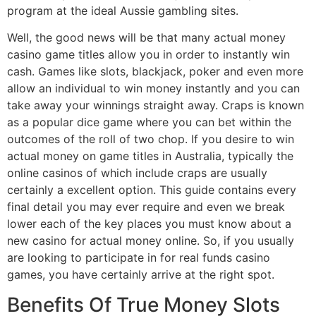
program at the ideal Aussie gambling sites.
Well, the good news will be that many actual money
casino game titles allow you in order to instantly win
cash. Games like slots, blackjack, poker and even more
allow an individual to win money instantly and you can
take away your winnings straight away. Craps is known
as a popular dice game where you can bet within the
outcomes of the roll of two chop. If you desire to win
actual money on game titles in Australia, typically the
online casinos of which include craps are usually
certainly a excellent option. This guide contains every
final detail you may ever require and even we break
lower each of the key places you must know about a
new casino for actual money online. So, if you usually
are looking to participate in for real funds casino
games, you have certainly arrive at the right spot.
Benefits Of True Money Slots