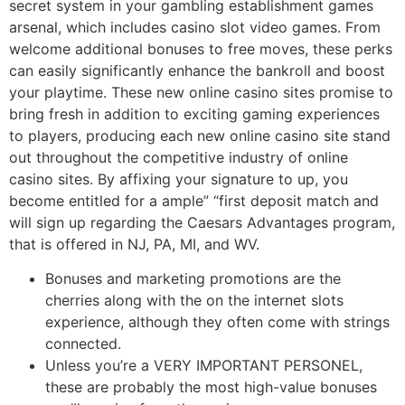
secret system in your gambling establishment games
arsenal, which includes casino slot video games. From
welcome additional bonuses to free moves, these perks
can easily significantly enhance the bankroll and boost
your playtime. These new online casino sites promise to
bring fresh in addition to exciting gaming experiences
to players, producing each new online casino site stand
out throughout the competitive industry of online
casino sites. By affixing your signature to up, you
become entitled for a ample” “first deposit match and
will sign up regarding the Caesars Advantages program,
that is offered in NJ, PA, MI, and WV.
Bonuses and marketing promotions are the
cherries along with the on the internet slots
experience, although they often come with strings
connected.
Unless you’re a VERY IMPORTANT PERSONEL,
these are probably the most high-value bonuses