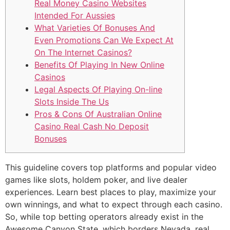
Real Money Casino Websites
Intended For Aussies
What Varieties Of Bonuses And
Even Promotions Can We Expect At
On The Internet Casinos?
Benefits Of Playing In New Online
Casinos
Legal Aspects Of Playing On-line
Slots Inside The Us
Pros & Cons Of Australian Online
Casino Real Cash No Deposit
Bonuses
This guideline covers top platforms and popular video
games like slots, holdem poker, and live dealer
experiences. Learn best places to play, maximize your
own winnings, and what to expect through each casino.
So, while top betting operators already exist in the
Awesome Canyon State, which borders Nevada, real