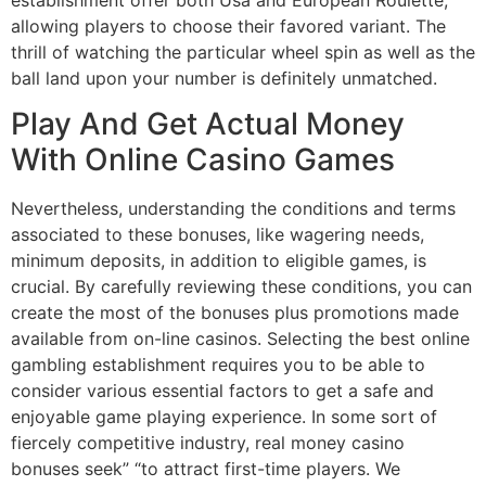
allowing players to choose their favored variant. The
thrill of watching the particular wheel spin as well as the
ball land upon your number is definitely unmatched.
Play And Get Actual Money
With Online Casino Games
Nevertheless, understanding the conditions and terms
associated to these bonuses, like wagering needs,
minimum deposits, in addition to eligible games, is
crucial. By carefully reviewing these conditions, you can
create the most of the bonuses plus promotions made
available from on-line casinos. Selecting the best online
gambling establishment requires you to be able to
consider various essential factors to get a safe and
enjoyable game playing experience. In some sort of
fiercely competitive industry, real money casino
bonuses seek” “to attract first-time players. We