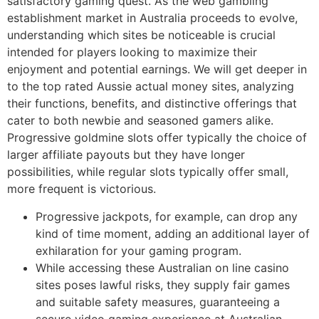
satisfactory gaming quest. As the web gambling
establishment market in Australia proceeds to evolve,
understanding which sites be noticeable is crucial
intended for players looking to maximize their
enjoyment and potential earnings. We will get deeper in
to the top rated Aussie actual money sites, analyzing
their functions, benefits, and distinctive offerings that
cater to both newbie and seasoned gamers alike.
Progressive goldmine slots offer typically the choice of
larger affiliate payouts but they have longer
possibilities, while regular slots typically offer small,
more frequent is victorious.
Progressive jackpots, for example, can drop any
kind of time moment, adding an additional layer of
exhilaration for your gaming program.
While accessing these Australian on line casino
sites poses lawful risks, they supply fair games
and suitable safety measures, guaranteeing a
secure video gaming experience at Australian