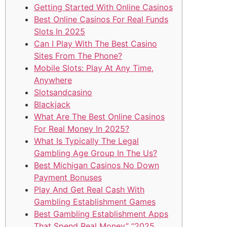
Getting Started With Online Casinos
Best Online Casinos For Real Funds
Slots In 2025
Can I Play With The Best Casino
Sites From The Phone?
Mobile Slots: Play At Any Time,
Anywhere
Slotsandcasino
Blackjack
What Are The Best Online Casinos
For Real Money In 2025?
What Is Typically The Legal
Gambling Age Group In The Us?
Best Michigan Casinos No Down
Payment Bonuses
Play And Get Real Cash With
Gambling Establishment Games
Best Gambling Establishment Apps
That Spend Real Money” “2025