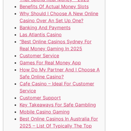
Benefits Of Actual Money Slots
Why Should I Choose A New Online
Casino Over An Set Up One?
Banking And Payments
Las Atlantis Casino
“Best Online Casinos Sydney For
Real Money Gaming In 2025
Customer Service
Games For Real Money App
How Do My Partner And I Choose A
Safe Online Casino?
Cafe Casino – Ideal For Customer
Service
Customer Support
Key Takeaways For Safe Gambling
Mobile Casino Gaming
Best Online Casinos In Australia For
2025 – List Of Typically The Top