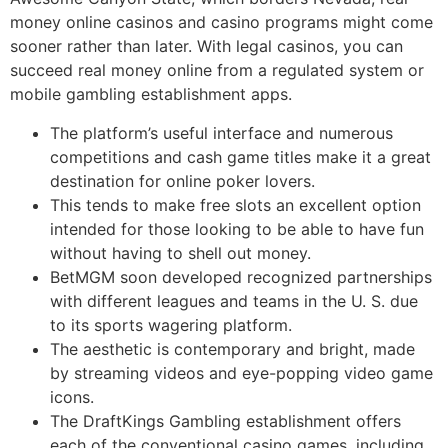
money online casinos and casino programs might come
sooner rather than later. With legal casinos, you can
succeed real money online from a regulated system or
mobile gambling establishment apps.
The platform’s useful interface and numerous
competitions and cash game titles make it a great
destination for online poker lovers.
This tends to make free slots an excellent option
intended for those looking to be able to have fun
without having to shell out money.
BetMGM soon developed recognized partnerships
with different leagues and teams in the U. S. due
to its sports wagering platform.
The aesthetic is contemporary and bright, made
by streaming videos and eye-popping video game
icons.
The DraftKings Gambling establishment offers
each of the conventional casino games, including