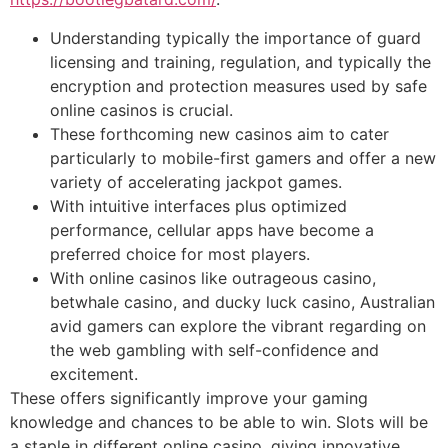
Understanding typically the importance of guard
licensing and training, regulation, and typically the
encryption and protection measures used by safe
online casinos is crucial.
These forthcoming new casinos aim to cater
particularly to mobile-first gamers and offer a new
variety of accelerating jackpot games.
With intuitive interfaces plus optimized
performance, cellular apps have become a
preferred choice for most players.
With online casinos like outrageous casino,
betwhale casino, and ducky luck casino, Australian
avid gamers can explore the vibrant regarding on
the web gambling with self-confidence and
excitement.
These offers significantly improve your gaming
knowledge and chances to be able to win. Slots will be
a staple in different online casino, giving innovative