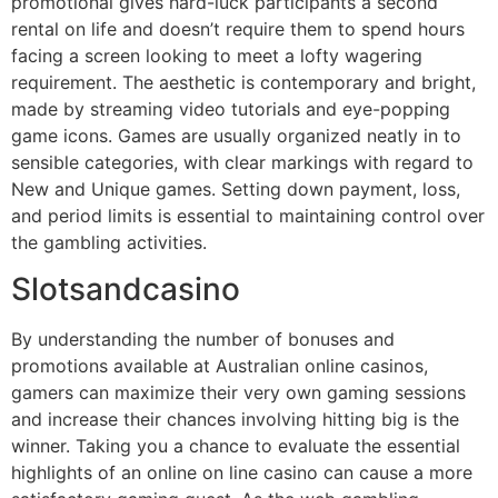
promotional gives hard-luck participants a second
rental on life and doesn’t require them to spend hours
facing a screen looking to meet a lofty wagering
requirement. The aesthetic is contemporary and bright,
made by streaming video tutorials and eye-popping
game icons. Games are usually organized neatly in to
sensible categories, with clear markings with regard to
New and Unique games. Setting down payment, loss,
and period limits is essential to maintaining control over
the gambling activities.
Slotsandcasino
By understanding the number of bonuses and
promotions available at Australian online casinos,
gamers can maximize their very own gaming sessions
and increase their chances involving hitting big is the
winner. Taking you a chance to evaluate the essential
highlights of an online on line casino can cause a more