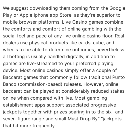
We suggest downloading them coming from the Google
Play or Apple Iphone app Store, as they’re superior to
mobile browser platforms. Live Casino games combine
the comforts and comfort of online gambling with the
social feel and pace of any live online casino floor. Real
dealers use physical products like cards, cube, and
wheels to be able to determine outcomes, nevertheless
all betting is usually handled digitally, in addition to
games are live-streamed to your preferred playing
device. Most online casinos simply offer a couple of
Baccarat games that commonly follow traditional Punto
Banco (commission-based) rulesets. However, online
baccarat can be played at considerably reduced stakes
online when compared with live. Most gambling
establishment apps support associated progressive
jackpots together with prizes soaring in to the six- and
seven-figure range and small Must Drop By” “jackpots
that hit more frequently.