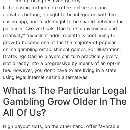
end up being resolved quickly.
If the casino furthermore offers online sporting
activities betting, it ought to be integrated with the
casino app, and funds ought to be shared between the
particular two verticals. Due to its convenience and
relatively” “excellent odds, roulette is continuing to
grow to become one of the the majority of popular
online gambling establishment games. For illustration,
DraftKings Casino players can turn practically every
slot directly into a progressive by means of an opt-in
fee. However, you don’t have to are living in a state
using legal internet casino alternatives.
What Is The Particular Legal
Gambling Grow Older In The
All Of Us?
High payout slots, on the other hand, offer favorable