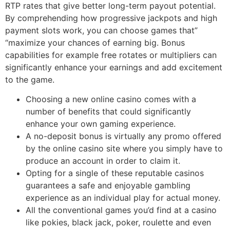
RTP rates that give better long-term payout potential.
By comprehending how progressive jackpots and high
payment slots work, you can choose games that”
“maximize your chances of earning big. Bonus
capabilities for example free rotates or multipliers can
significantly enhance your earnings and add excitement
to the game.
Choosing a new online casino comes with a
number of benefits that could significantly
enhance your own gaming experience.
A no-deposit bonus is virtually any promo offered
by the online casino site where you simply have to
produce an account in order to claim it.
Opting for a single of these reputable casinos
guarantees a safe and enjoyable gambling
experience as an individual play for actual money.
All the conventional games you’d find at a casino
like pokies, black jack, poker, roulette and even