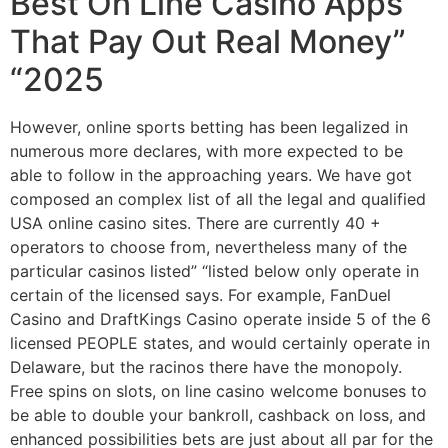
Best On Line Casino Apps
That Pay Out Real Money”
“2025
However, online sports betting has been legalized in
numerous more declares, with more expected to be
able to follow in the approaching years. We have got
composed an complex list of all the legal and qualified
USA online casino sites. There are currently 40 +
operators to choose from, nevertheless many of the
particular casinos listed” “listed below only operate in
certain of the licensed says. For example, FanDuel
Casino and DraftKings Casino operate inside 5 of the 6
licensed PEOPLE states, and would certainly operate in
Delaware, but the racinos there have the monopoly.
Free spins on slots, on line casino welcome bonuses to
be able to double your bankroll, cashback on loss, and
enhanced possibilities bets are just about all par for the