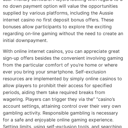
no down payment option will value the opportunities
supplied by various platforms, including the Aussie
internet casino no first deposit bonus offers. These
bonuses allow participants to explore the exciting
regarding on-line gaming without the need to create an
initial downpayment.
With online internet casinos, you can appreciate great
sign-up offers besides the convenient involving gaming
from the particular comfort of you’re home or where
ever you bring your smartphone. Self-exclusion
resources are implemented by simply online casinos to
allow players to prohibit their access for specified
periods, aiding them take required breaks from
wagering. Players can trigger they via the” “casino’s
account settings, attaining control over their very own
gambling activity. Responsible gambling is necessary
for a safe and enjoyable online gaming experience.
Setting limits, using self-exclusion tools, and searching