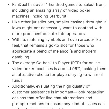
FanDuel has over 4 hundred games to select from,
including an amazing array of video poker
machines, including Starburst!
Like other jurisdictions, smaller casinos throughout
Iowa might not necessarily want to contend with
more prominent out-of-state operators.
With its matching symbols and even arcade-like
feel, that remains a go-to slot for those who
appreciate a blend of melancolía and modern
gambling.
The average Go back to Player (RTP) for online
video poker machines is around 96%, making them
an attractive choice for players trying to win real
funds.
Additionally, evaluating the high quality of
customer assistance is important—look regarding
casinos that offer live chat alternatives and
prompt reactions to ensure any kind of issues can