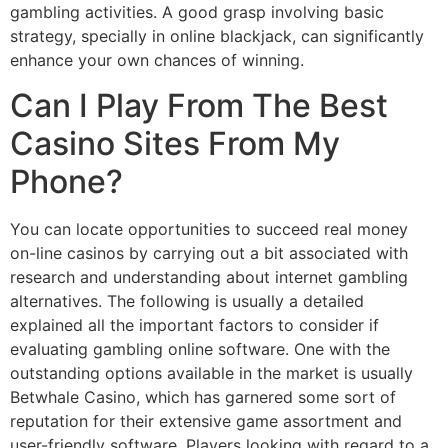
gambling activities. A good grasp involving basic
strategy, specially in online blackjack, can significantly
enhance your own chances of winning.
Can I Play From The Best
Casino Sites From My
Phone?
You can locate opportunities to succeed real money
on-line casinos by carrying out a bit associated with
research and understanding about internet gambling
alternatives. The following is usually a detailed
explained all the important factors to consider if
evaluating gambling online software. One with the
outstanding options available in the market is usually
Betwhale Casino, which has garnered some sort of
reputation for their extensive game assortment and
user-friendly software. Players looking with regard to a