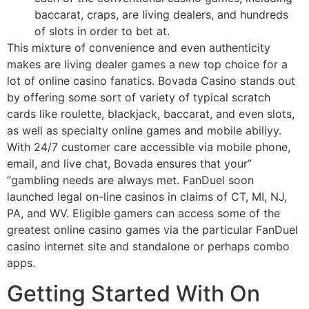
baccarat, craps, are living dealers, and hundreds
of slots in order to bet at.
This mixture of convenience and even authenticity
makes are living dealer games a new top choice for a
lot of online casino fanatics. Bovada Casino stands out
by offering some sort of variety of typical scratch
cards like roulette, blackjack, baccarat, and even slots,
as well as specialty online games and mobile abiliyy.
With 24/7 customer care accessible via mobile phone,
email, and live chat, Bovada ensures that your”
“gambling needs are always met. FanDuel soon
launched legal on-line casinos in claims of CT, MI, NJ,
PA, and WV. Eligible gamers can access some of the
greatest online casino games via the particular FanDuel
casino internet site and standalone or perhaps combo
apps.
Getting Started With On