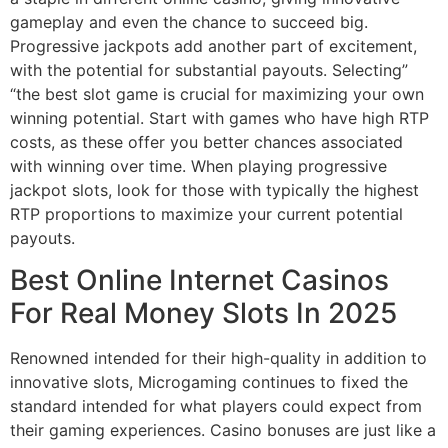
gameplay and even the chance to succeed big.
Progressive jackpots add another part of excitement,
with the potential for substantial payouts. Selecting”
“the best slot game is crucial for maximizing your own
winning potential. Start with games who have high RTP
costs, as these offer you better chances associated
with winning over time. When playing progressive
jackpot slots, look for those with typically the highest
RTP proportions to maximize your current potential
payouts.
Best Online Internet Casinos
For Real Money Slots In 2025
Renowned intended for their high-quality in addition to
innovative slots, Microgaming continues to fixed the
standard intended for what players could expect from
their gaming experiences. Casino bonuses are just like a