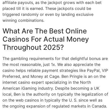
affiliate payouts, as the jackpot grows with each bet
placed till it is earned. These jackpots could be
triggered randomly or even by landing exclusive
winning combinations.
What Are The Best Online
Casinos For Actual Money
Throughout 2025?
The gambling requirements for that delightful bonus are
the most reasonable, just 1x. We also appreciate the
casino helps reliable payment strategies like PayPal, VIP
Preferred, and Money at Cage. Ben Pringle is an on the
internet casino expert specializing in the North
American iGaming industry. Despite becoming a UK
local, Ben is the authority on typically the legalization of
on the web casinos in typically the U. S. since well as
the ongoing expansion of regulated markets in Canada.