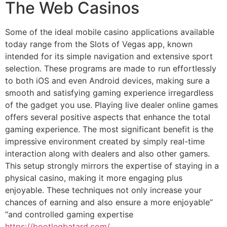
The Web Casinos
Some of the ideal mobile casino applications available
today range from the Slots of Vegas app, known
intended for its simple navigation and extensive sport
selection. These programs are made to run effortlessly
to both iOS and even Android devices, making sure a
smooth and satisfying gaming experience irregardless
of the gadget you use. Playing live dealer online games
offers several positive aspects that enhance the total
gaming experience. The most significant benefit is the
impressive environment created by simply real-time
interaction along with dealers and also other gamers.
This setup strongly mirrors the expertise of staying in a
physical casino, making it more engaging plus
enjoyable. These techniques not only increase your
chances of earning and also ensure a more enjoyable”
“and controlled gaming expertise
https://bootlegbatard.com/
.