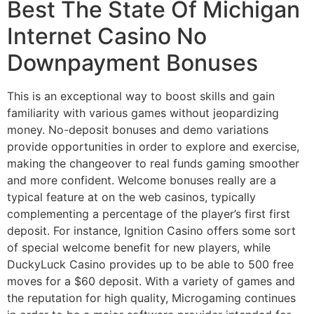
Best The State Of Michigan
Internet Casino No
Downpayment Bonuses
This is an exceptional way to boost skills and gain
familiarity with various games without jeopardizing
money. No-deposit bonuses and demo variations
provide opportunities in order to explore and exercise,
making the changeover to real funds gaming smoother
and more confident. Welcome bonuses really are a
typical feature at on the web casinos, typically
complementing a percentage of the player’s first first
deposit. For instance, Ignition Casino offers some sort
of special welcome benefit for new players, while
DuckyLuck Casino provides up to be able to 500 free
moves for a $60 deposit. With a variety of games and
the reputation for high quality, Microgaming continues