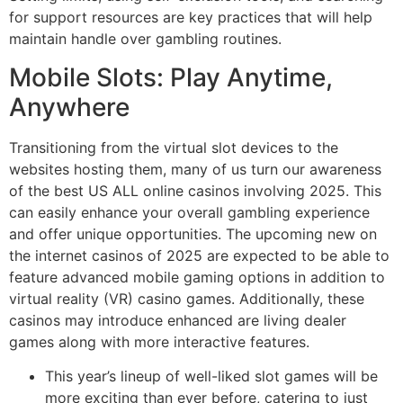
for support resources are key practices that will help
maintain handle over gambling routines.
Mobile Slots: Play Anytime,
Anywhere
Transitioning from the virtual slot devices to the
websites hosting them, many of us turn our awareness
of the best US ALL online casinos involving 2025. This
can easily enhance your overall gambling experience
and offer unique opportunities. The upcoming new on
the internet casinos of 2025 are expected to be able to
feature advanced mobile gaming options in addition to
virtual reality (VR) casino games. Additionally, these
casinos may introduce enhanced are living dealer
games along with more interactive features.
This year’s lineup of well-liked slot games will be
more exciting than ever before, catering to just