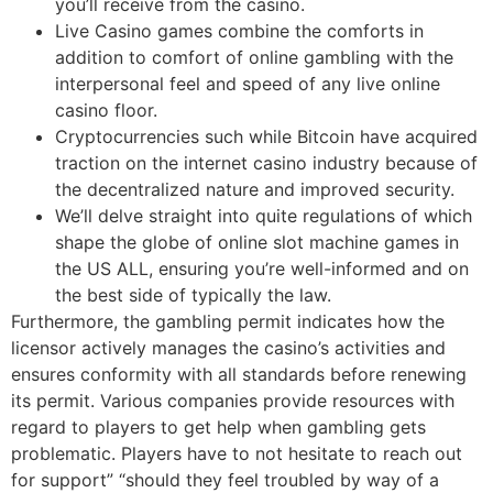
you’ll receive from the casino.
Live Casino games combine the comforts in
addition to comfort of online gambling with the
interpersonal feel and speed of any live online
casino floor.
Cryptocurrencies such while Bitcoin have acquired
traction on the internet casino industry because of
the decentralized nature and improved security.
We’ll delve straight into quite regulations of which
shape the globe of online slot machine games in
the US ALL, ensuring you’re well-informed and on
the best side of typically the law.
Furthermore, the gambling permit indicates how the
licensor actively manages the casino’s activities and
ensures conformity with all standards before renewing
its permit. Various companies provide resources with
regard to players to get help when gambling gets
problematic. Players have to not hesitate to reach out
for support” “should they feel troubled by way of a