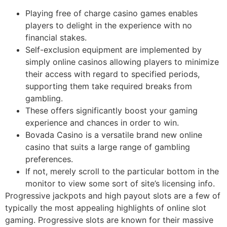
Playing free of charge casino games enables
players to delight in the experience with no
financial stakes.
Self-exclusion equipment are implemented by
simply online casinos allowing players to minimize
their access with regard to specified periods,
supporting them take required breaks from
gambling.
These offers significantly boost your gaming
experience and chances in order to win.
Bovada Casino is a versatile brand new online
casino that suits a large range of gambling
preferences.
If not, merely scroll to the particular bottom in the
monitor to view some sort of site’s licensing info.
Progressive jackpots and high payout slots are a few of
typically the most appealing highlights of online slot
gaming. Progressive slots are known for their massive