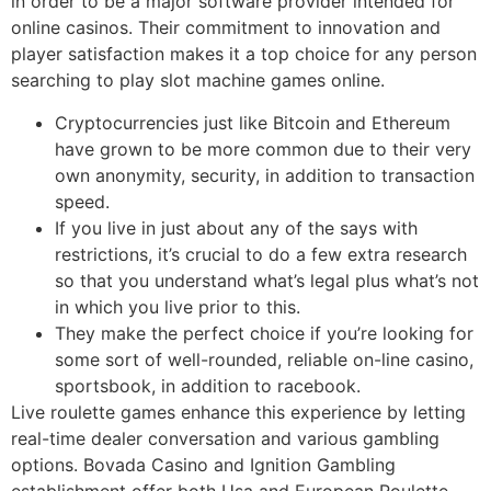
in order to be a major software provider intended for
online casinos. Their commitment to innovation and
player satisfaction makes it a top choice for any person
searching to play slot machine games online.
Cryptocurrencies just like Bitcoin and Ethereum
have grown to be more common due to their very
own anonymity, security, in addition to transaction
speed.
If you live in just about any of the says with
restrictions, it’s crucial to do a few extra research
so that you understand what’s legal plus what’s not
in which you live prior to this.
They make the perfect choice if you’re looking for
some sort of well-rounded, reliable on-line casino,
sportsbook, in addition to racebook.
Live roulette games enhance this experience by letting
real-time dealer conversation and various gambling
options. Bovada Casino and Ignition Gambling
establishment offer both Usa and European Roulette,