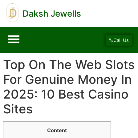
Daksh Jewells
Call Us
Top On The Web Slots
For Genuine Money In
2025: 10 Best Casino
Sites
Content