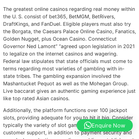
The greatest online casinos regarding real money within
the U. S. consist of bet365, BetMGM, BetRivers,
DraftKings, and FanDuel. Eligible players must also try
the Borgata, the Caesars Palace Online Casino, Fanatics,
Golden Nugget, plus Ocean Casino. Connecticut
Governor Ned Lamont” “agreed upon legislation in 2021
to legalize on the internet casinos and wagering.
Federal law stipulates that state officials must come to
terms regarding most varieties of gambling with in-
state tribes. The gambling expansion involved the
Mashantucket Pequot as well as the Mohegan Group.
Live baccarat gives an authentic gaming experience just
like top rated Asian casinos.
Additionally, the platform functions over 100 jackpot
slots, providing adequate for you to hit it big. Consider
typically the variety of slot games, casino bonuses,
Enquire Now
customer support, in addition to payment security and