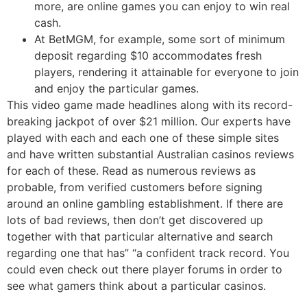
more, are online games you can enjoy to win real
cash.
At BetMGM, for example, some sort of minimum
deposit regarding $10 accommodates fresh
players, rendering it attainable for everyone to join
and enjoy the particular games.
This video game made headlines along with its record-
breaking jackpot of over $21 million. Our experts have
played with each and each one of these simple sites
and have written substantial Australian casinos reviews
for each of these. Read as numerous reviews as
probable, from verified customers before signing
around an online gambling establishment. If there are
lots of bad reviews, then don’t get discovered up
together with that particular alternative and search
regarding one that has” “a confident track record. You
could even check out there player forums in order to
see what gamers think about a particular casinos.