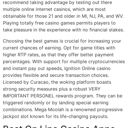
recommend taking advantage by testing out there
multiple online internet casinos, which are most
obtainable for those 21 and older in MI, NJ, PA, and WV.
Playing totally free casino games permits players to
take pleasure in the experience with no financial stakes.
Choosing the best games is crucial for increasing your
current chances of earning. Opt for game titles with
higher RTP rates, as that they offer better payment
percentages. With support for multiple cryptocurrencies
and instant pay out speeds, Ignition Online casino
provides flexible and secure transaction choices.
Licensed by Curacao, the woking platform boasts
strong security measures plus a robust VERY
IMPORTANT PERSONEL rewards program. They can be
triggered randomly or by landing special earning
combinations. Mega Moolah is a renowned progressive
jackpot slot known for its life-changing payouts.