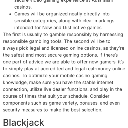
casinos.
Games will be organized neatly directly into
sensible categories, along with clear markings
intended for New and Distinctive games.
The first is usually to gamble responsibly by harnessing
responsible gambling tools. The second will be to
always pick legal and licensed online casinos, as they’re
the safest and most secure gaming options. If there’s
one part of advice we are able to offer new gamers, it’s
to simply play at accredited and legal real-money online
casinos. To optimize your mobile casino gaming
knowledge, make sure you have the stable internet
connection, utilize live dealer functions, and play in the
course of times that suit your schedule. Consider
components such as game variety, bonuses, and even
security measures to make the best selection.
Blackjack