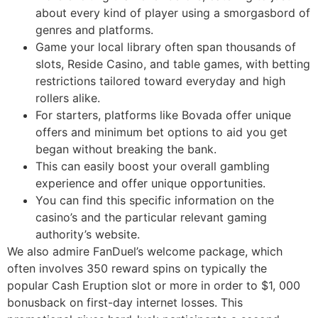
about every kind of player using a smorgasbord of
genres and platforms.
Game your local library often span thousands of
slots, Reside Casino, and table games, with betting
restrictions tailored toward everyday and high
rollers alike.
For starters, platforms like Bovada offer unique
offers and minimum bet options to aid you get
began without breaking the bank.
This can easily boost your overall gambling
experience and offer unique opportunities.
You can find this specific information on the
casino’s and the particular relevant gaming
authority’s website.
We also admire FanDuel’s welcome package, which
often involves 350 reward spins on typically the
popular Cash Eruption slot or more in order to $1, 000
bonusback on first-day internet losses. This