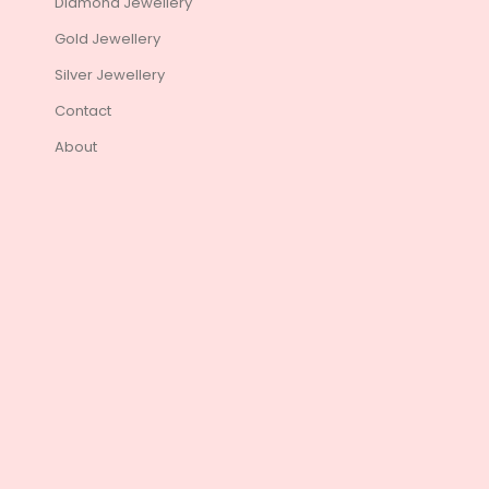
Diamond Jewellery
Gold Jewellery
Silver Jewellery
Contact
About