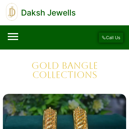
Daksh Jewells
Call Us
Gold Bangle
Collections