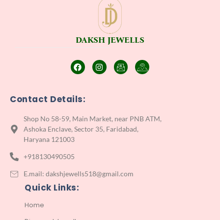
DAKSH JEWELLS
Contact Details:
Shop No 58-59, Main Market, near PNB ATM,
Ashoka Enclave, Sector 35, Faridabad,
Haryana 121003
+918130490505
E.mail: dakshjewells518@gmail.com
Quick Links:
Home