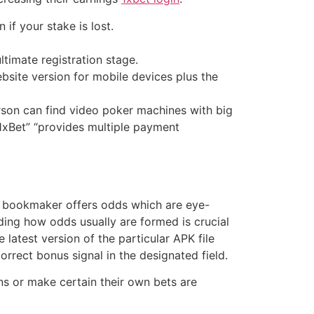
 if your stake is lost.
ltimate registration stage.
bsite version for mobile devices plus the
erson can find video poker machines with big
. 1xBet” “provides multiple payment
 a bookmaker offers odds which are eye-
ing how odds usually are formed is crucial
latest version of the particular APK file
orrect bonus signal in the designated field.
ons or make certain their own bets are