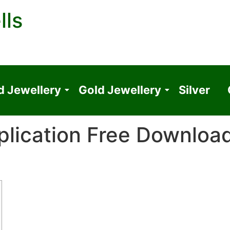
lls
 Jewellery
Gold Jewellery
Silver
plication Free Downloa