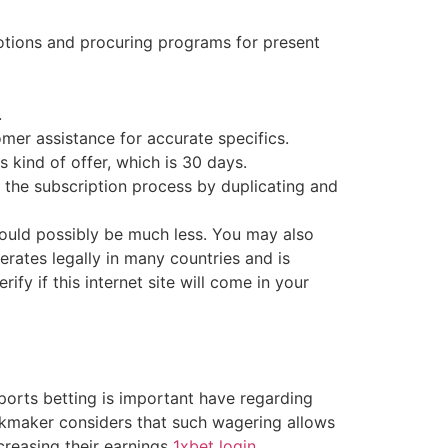
motions and procuring programs for present
.
omer assistance for accurate specifics.
s kind of offer, which is 30 days.
 the subscription process by duplicating and
could possibly be much less. You may also
perates legally in many countries and is
y if this internet site will come in your
orts betting is important have regarding
ookmaker considers that such wagering allows
ncreasing their earnings
1xbet login
.