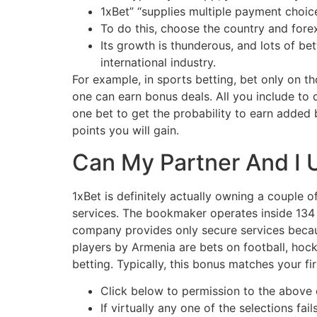
1xBet” “supplies multiple payment choice
To do this, choose the country and forex
Its growth is thunderous, and lots of bet
international industry.
For example, in sports betting, bet only on
one can earn bonus deals. All you include to 
one bet to get the probability to earn added 
points you will gain.
Can My Partner And I 
1xBet is definitely actually owning a couple o
services. The bookmaker operates inside 134 d
company provides only secure services because
players by Armenia are bets on football, hock
betting. Typically, this bonus matches your fi
Click below to permission to the above 
If virtually any one of the selections fail