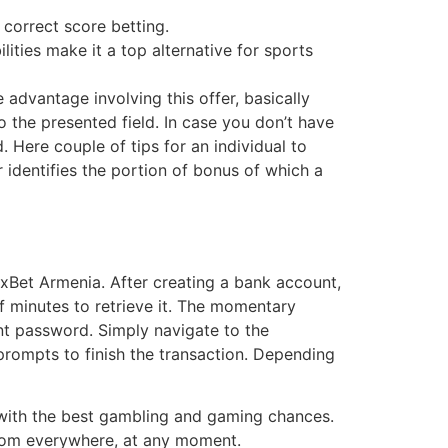
 correct score betting.
ities make it a top alternative for sports
dvantage involving this offer, basically
o the presented field. In case you don’t have
 Here couple of tips for an individual to
identifies the portion of bonus of which a
xBet Armenia. After creating a bank account,
of minutes to retrieve it. The momentary
nt password. Simply navigate to the
prompts to finish the transaction. Depending
 with the best gambling and gaming chances.
from everywhere, at any moment.