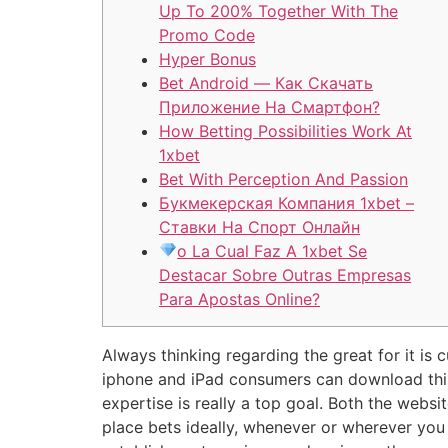
Up To 200% Together With The
Promo Code
Hyper Bonus
Bet Android — Как Скачать
Приложение На Смартфон?
How Betting Possibilities Work At
1xbet
Bet With Perception And Passion
Букмекерская Компания 1xbet –
Ставки На Спорт Онлайн
o La Cual Faz A 1xbet Se
Destacar Sobre Outras Empresas
Para Apostas Online?
Always thinking regarding the great for it is 
iphone and iPad consumers can download this d
expertise is really a top goal. Both the webs
place bets ideally, whenever or wherever you l