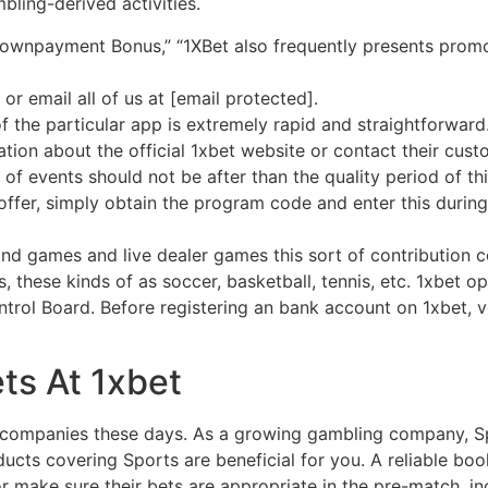
bling-derived activities.
e Downpayment Bonus,” “1XBet also frequently presents pro
 or email all of us at [email protected].
 the particular app is extremely rapid and straightforward
ation about the official 1xbet website or contact their cust
d of events should not be after than the quality period of thi
offer, simply obtain the program code and enter this during
and games and live dealer games this sort of contribution 
, these kinds of as soccer, basketball, tennis, etc. 1xbet o
l Board. Before registering an bank account on 1xbet, verif
ts At 1xbet
 companies these days. As a growing gambling company, Sp
ducts covering Sports are beneficial for you. A reliable b
or make sure their bets are appropriate in the pre-match, i