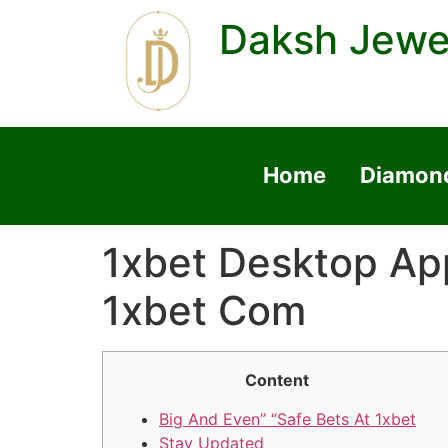
Daksh Jewe
Home
Diamond
1xbet Desktop Ap
1xbet Com
Content
Big And Even” “Safe Bets At 1xbet
Stay Updated