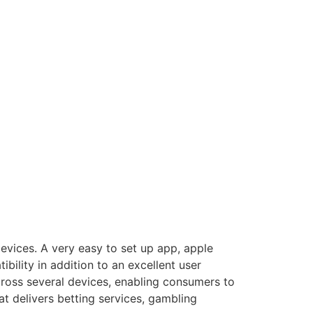
devices. A very easy to set up app, apple
ility in addition to an excellent user
across several devices, enabling consumers to
hat delivers betting services, gambling