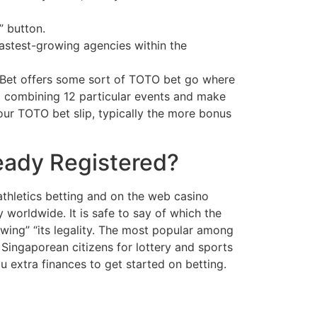
” button.
 fastest-growing agencies within the
1xBet offers some sort of TOTO bet go where
ip combining 12 particular events and make
our TOTO bet slip, typically the more bonus
eady Registered?
 athletics betting and on the web casino
 worldwide. It is safe to say of which the
owing” “its legality. The most popular among
 Singaporean citizens for lottery and sports
ou extra finances to get started on betting.