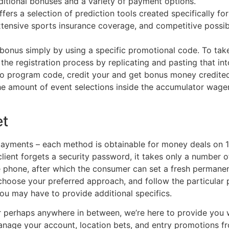
ditional bonuses and a variety of payment options.
fers a selection of prediction tools created specifically for
xtensive sports insurance coverage, and competitive possibil
nus simply by using a specific promotional code. To take a
he registration process by replicating and pasting that int
mo program code, credit your and get bonus money credited.
 amount of event selections inside the accumulator wager 
في 1xbet
payments – each method is obtainable for money deals on 1
client forgets a security password, it takes only a number 
le phone, after which the consumer can set a fresh permane
 choose your preferred approach, and follow the particular 
ou may have to provide additional specifics.
 or perhaps anywhere in between, we’re here to provide you
manage your account, location bets, and entry promotions 