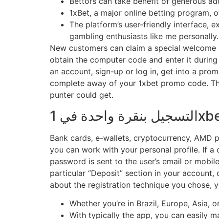
Bettors can take benefit of generous ad
1xBet, a major online betting program, of
The platform’s user-friendly interface, e
gambling enthusiasts like me personally.
New customers can claim a special welcome bo
obtain the computer code and enter it during t
an account, sign-up or log in, get into a pro
complete away of your 1xbet promo code. The
punter could get.
التسجيل بنقرة واحدة 
Bank cards, e-wallets, cryptocurrency, AMD 
you can work with your personal profile. If a 
password is sent to the user’s email or mobi
particular “Deposit” section in your account,
about the registration technique you chose, y
Whether you’re in Brazil, Europe, Asia,
With typically the app, you can easily 