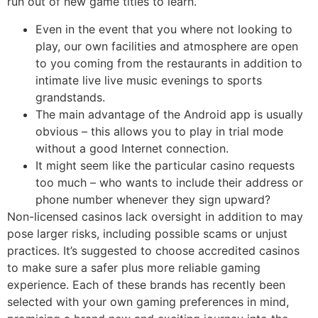
run out of new game titles to learn.
Even in the event that you where not looking to
play, our own facilities and atmosphere are open
to you coming from the restaurants in addition to
intimate live live music evenings to sports
grandstands.
The main advantage of the Android app is usually
obvious – this allows you to play in trial mode
without a good Internet connection.
It might seem like the particular casino requests
too much – who wants to include their address or
phone number whenever they sign upward?
Non-licensed casinos lack oversight in addition to may
pose larger risks, including possible scams or unjust
practices. It’s suggested to choose accredited casinos
to make sure a safer plus more reliable gaming
experience. Each of these brands has recently been
selected with your own gaming preferences in mind,