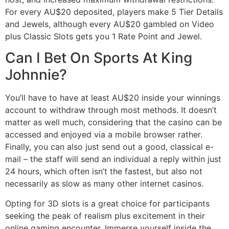
For every AU$20 deposited, players make 5 Tier Details
and Jewels, although every AU$20 gambled on Video
plus Classic Slots gets you 1 Rate Point and Jewel.
Can I Bet On Sports At King
Johnnie?
You’ll have to have at least AU$20 inside your winnings
account to withdraw through most methods. It doesn’t
matter as well much, considering that the casino can be
accessed and enjoyed via a mobile browser rather.
Finally, you can also just send out a good, classical e-
mail – the staff will send an individual a reply within just
24 hours, which often isn’t the fastest, but also not
necessarily as slow as many other internet casinos.
Opting for 3D slots is a great choice for participants
seeking the peak of realism plus excitement in their
online gaming encounter. Immerse yourself inside the