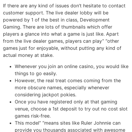
If there are any kind of issues don’t hesitate to contact
customer support. The live dealer lobby will be
powered by 1 of the best in class, Development
Gaming. There are lots of thumbnails which offer
players a glance into what a game is just like. Apart
from the live dealer games, players can play” “other
games just for enjoyable, without putting any kind of
actual money at stake.
Whenever you join an online casino, you would like
things to go easily.
However, the real treat comes coming from the
more obscure names, especially whenever
considering jackpot pokies.
Once you have registered only at that gaming
venue, choose a 1st deposit to try out no cost slot
games risk-free.
This model” “means sites like Ruler Johnnie can
provide you thousands associated with awesome