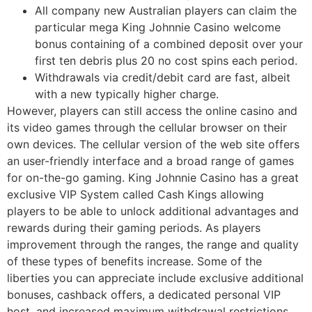
All company new Australian players can claim the
particular mega King Johnnie Casino welcome
bonus containing of a combined deposit over your
first ten debris plus 20 no cost spins each period.
Withdrawals via credit/debit card are fast, albeit
with a new typically higher charge.
However, players can still access the online casino and
its video games through the cellular browser on their
own devices. The cellular version of the web site offers
an user-friendly interface and a broad range of games
for on-the-go gaming. King Johnnie Casino has a great
exclusive VIP System called Cash Kings allowing
players to be able to unlock additional advantages and
rewards during their gaming periods. As players
improvement through the ranges, the range and quality
of these types of benefits increase. Some of the
liberties you can appreciate include exclusive additional
bonuses, cashback offers, a dedicated personal VIP
host, and increased maximum withdrawal restrictions.