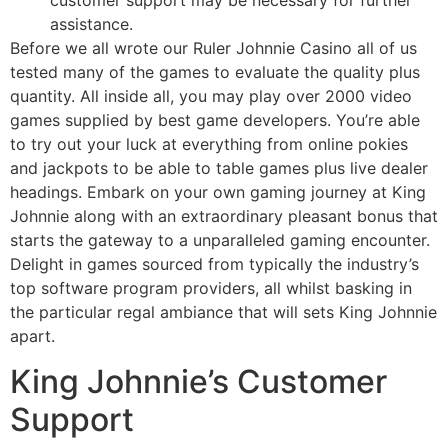
customer support may be necessary for further
assistance.
Before we all wrote our Ruler Johnnie Casino all of us
tested many of the games to evaluate the quality plus
quantity. All inside all, you may play over 2000 video
games supplied by best game developers. You’re able
to try out your luck at everything from online pokies
and jackpots to be able to table games plus live dealer
headings. Embark on your own gaming journey at King
Johnnie along with an extraordinary pleasant bonus that
starts the gateway to a unparalleled gaming encounter.
Delight in games sourced from typically the industry’s
top software program providers, all whilst basking in
the particular regal ambiance that will sets King Johnnie
apart.
King Johnnie’s Customer
Support