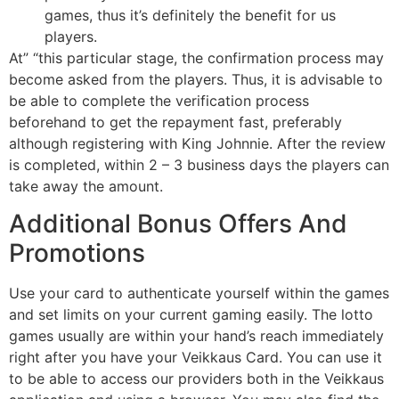
games, thus it’s definitely the benefit for us
players.
At” “this particular stage, the confirmation process may
become asked from the players. Thus, it is advisable to
be able to complete the verification process
beforehand to get the repayment fast, preferably
although registering with King Johnnie. After the review
is completed, within 2 – 3 business days the players can
take away the amount.
Additional Bonus Offers And
Promotions
Use your card to authenticate yourself within the games
and set limits on your current gaming easily. The lotto
games usually are within your hand’s reach immediately
right after you have your Veikkaus Card. You can use it
to be able to access our providers both in the Veikkaus