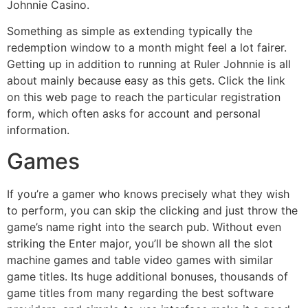
Johnnie Casino.
Something as simple as extending typically the
redemption window to a month might feel a lot fairer.
Getting up in addition to running at Ruler Johnnie is all
about mainly because easy as this gets. Click the link
on this web page to reach the particular registration
form, which often asks for account and personal
information.
Games
If you’re a gamer who knows precisely what they wish
to perform, you can skip the clicking and just throw the
game’s name right into the search pub. Without even
striking the Enter major, you’ll be shown all the slot
machine games and table video games with similar
game titles. Its huge additional bonuses, thousands of
game titles from many regarding the best software