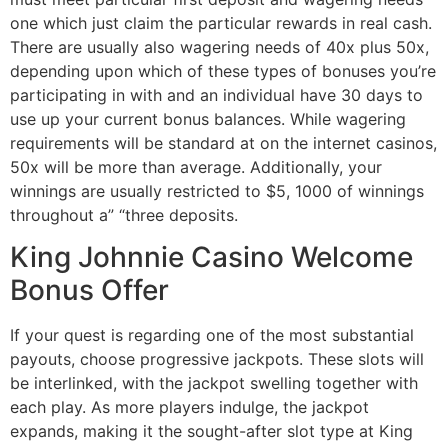
one which just claim the particular rewards in real cash.
There are usually also wagering needs of 40x plus 50x,
depending upon which of these types of bonuses you’re
participating in with and an individual have 30 days to
use up your current bonus balances. While wagering
requirements will be standard at on the internet casinos,
50x will be more than average. Additionally, your
winnings are usually restricted to $5, 1000 of winnings
throughout a” “three deposits.
King Johnnie Casino Welcome
Bonus Offer
If your quest is regarding one of the most substantial
payouts, choose progressive jackpots. These slots will
be interlinked, with the jackpot swelling together with
each play. As more players indulge, the jackpot
expands, making it the sought-after slot type at King