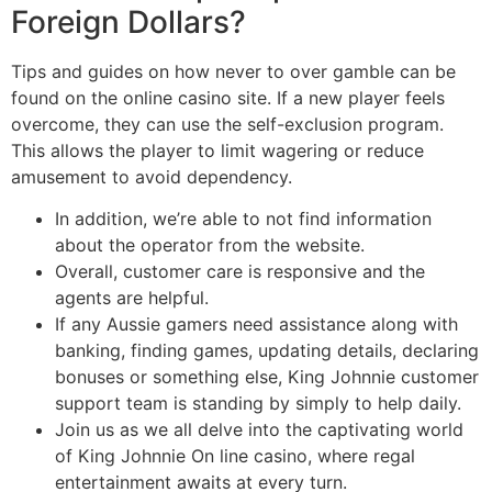
Foreign Dollars?
Tips and guides on how never to over gamble can be
found on the online casino site. If a new player feels
overcome, they can use the self-exclusion program.
This allows the player to limit wagering or reduce
amusement to avoid dependency.
In addition, we’re able to not find information
about the operator from the website.
Overall, customer care is responsive and the
agents are helpful.
If any Aussie gamers need assistance along with
banking, finding games, updating details, declaring
bonuses or something else, King Johnnie customer
support team is standing by simply to help daily.
Join us as we all delve into the captivating world
of King Johnnie On line casino, where regal
entertainment awaits at every turn.