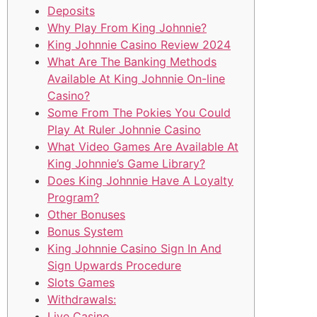
Deposits
Why Play From King Johnnie?
King Johnnie Casino Review 2024
What Are The Banking Methods
Available At King Johnnie On-line
Casino?
Some From The Pokies You Could
Play At Ruler Johnnie Casino
What Video Games Are Available At
King Johnnie’s Game Library?
Does King Johnnie Have A Loyalty
Program?
Other Bonuses
Bonus System
King Johnnie Casino Sign In And
Sign Upwards Procedure
Slots Games
Withdrawals:
Live Casino