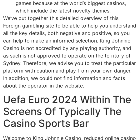
games because at the world’s biggest casinos,
which include the latest novelty themes.
We’ve put together this detailed overview of this
Foreign gambling site to be able to help you understand
all the key details, both negative and positive, so you
can help to make an informed selection. King Johnnie
Casino is not accredited by any playing authority, and
as such is not approved to operate on the territory of
Sydney. Therefore, we advise you to treat the particular
platform with caution and play from your own danger.
In addition, we could not find information and facts
about the operator in the website.
Uefa Euro 2024 Within The
Screens Of Typically The
Casino Sports Bar
Welcome to King Johnnie Casino, reduced online casino