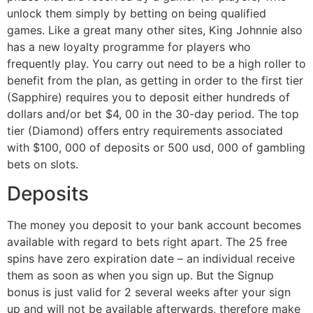
unlock them simply by betting on being qualified
games. Like a great many other sites, King Johnnie also
has a new loyalty programme for players who
frequently play. You carry out need to be a high roller to
benefit from the plan, as getting in order to the first tier
(Sapphire) requires you to deposit either hundreds of
dollars and/or bet $4, 00 in the 30-day period. The top
tier (Diamond) offers entry requirements associated
with $100, 000 of deposits or 500 usd, 000 of gambling
bets on slots.
Deposits
The money you deposit to your bank account becomes
available with regard to bets right apart. The 25 free
spins have zero expiration date – an individual receive
them as soon as when you sign up. But the Signup
bonus is just valid for 2 several weeks after your sign
up and will not be available afterwards, therefore make