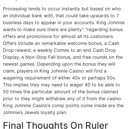
Processing tends to occur instantly but based on who
an individual bank with, that could take upwards to 7
business days to appear in your accounts. King Johnnie
wants to make sure there are plenty” “regarding bonus
offers and promotions for almost all its customers.
Offers include an remarkable welcome bonus, a Cash
Drop reward, a weekly Comes to an end Cash Drop
Display, a Non-Stop Fall bonus, and free rounds on the
newest games. Depending upon the bonus they will
claim, players in King Johnnie Casino will find a
wagering requirement of either 40x or perhaps 50x.
This implies they may need to wager 40 to be able to
50 times the particular amount of the bonus claimed
prior to they might withdraw any of it from the casino.
King Johnnie Casino’s comp points come inside are the
Johnnie’s Jewels loyalty plan.
Final Thoughts On Ruler