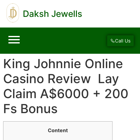
Daksh Jewells
Call Us
King Johnnie Online
Casino Review ️ Lay
Claim A$6000 + 200
Fs Bonus
Content