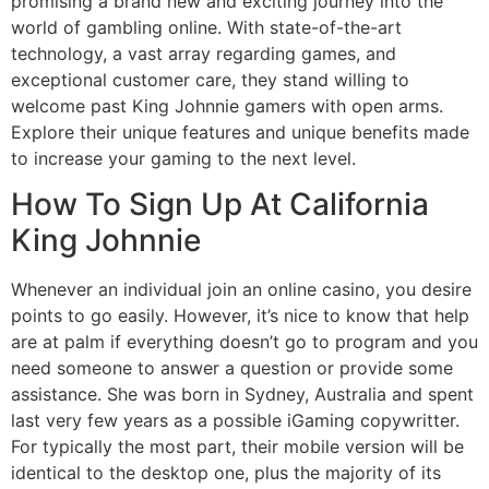
promising a brand new and exciting journey into the
world of gambling online. With state-of-the-art
technology, a vast array regarding games, and
exceptional customer care, they stand willing to
welcome past King Johnnie gamers with open arms.
Explore their unique features and unique benefits made
to increase your gaming to the next level.
How To Sign Up At California
King Johnnie
Whenever an individual join an online casino, you desire
points to go easily. However, it’s nice to know that help
are at palm if everything doesn’t go to program and you
need someone to answer a question or provide some
assistance. She was born in Sydney, Australia and spent
last very few years as a possible iGaming copywritter.
For typically the most part, their mobile version will be
identical to the desktop one, plus the majority of its