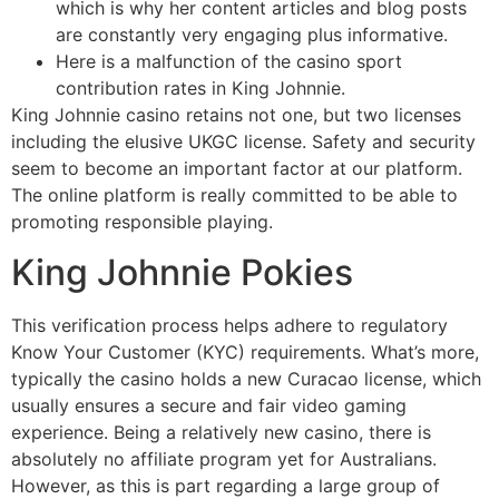
which is why her content articles and blog posts
are constantly very engaging plus informative.
Here is a malfunction of the casino sport
contribution rates in King Johnnie.
King Johnnie casino retains not one, but two licenses
including the elusive UKGC license. Safety and security
seem to become an important factor at our platform.
The online platform is really committed to be able to
promoting responsible playing.
King Johnnie Pokies
This verification process helps adhere to regulatory
Know Your Customer (KYC) requirements. What’s more,
typically the casino holds a new Curacao license, which
usually ensures a secure and fair video gaming
experience. Being a relatively new casino, there is
absolutely no affiliate program yet for Australians.
However, as this is part regarding a large group of