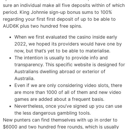
sure an individual make all five deposits within of which
period. King Johnnie sign-up bonus sums to 100%
regarding your first first deposit of up to be able to
AUD6K plus two hundred free spins.
When we first evaluated the casino inside early
2022, we hoped its providers would have one by
now, but that’s yet to be able to materialise.
The intention is usually to provide info and
transparency. This specific website is designed for
Australians dwelling abroad or exterior of
Australia.
Even if we are only considering video slots, there
are more than 1000 of all of them and new video
games are added about a frequent basis.
Nevertheless, once you’ve signed up you can use
the less dangerous gambling tools.
New punters can find themselves with up in order to
$6000 and two hundred free rounds, which is usually