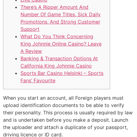
There’s A Ripper Amount And
Number Of Game Titles, Sick Daily
Promotions, And Strong Customer
Support
What Do You Think Concerning
King Johnnie Online Casino? Leave
A Review
Banking & Transaction Options At
California King Johnnie Casino
Sports Bar Casino Helsinki – Sports
Fans’ Favourite
When you start an account, all Foreign players must
upload identification documents to be able to verify
their personality. This process is usually required by law
and is undertaken before you make a deposit. Launch
the uploader and attach a duplicate of your passport,
driving licence or ID card.