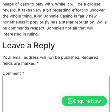
heaps of cash to play with. While it will be a grouse
reward, it takes very a bit regarding effort to uncover
the whole thing. King Johnnie Casino is fairly new,
nonetheless it previously has a stellar reputation. While
he commands respect, Johnnie’s not all that will
interested in ruling.
Leave a Reply
Your email address will not be published.
Required
fields are marked
*
Comment
*
Enquire Now