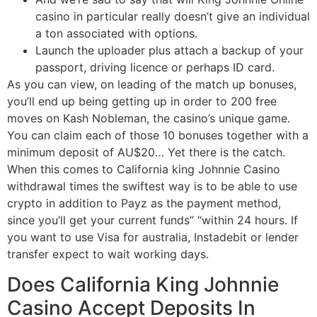
casino in particular really doesn’t give an individual
a ton associated with options.
Launch the uploader plus attach a backup of your
passport, driving licence or perhaps ID card.
As you can view, on leading of the match up bonuses,
you’ll end up being getting up in order to 200 free
moves on Kash Nobleman, the casino’s unique game.
You can claim each of those 10 bonuses together with a
minimum deposit of AU$20… Yet there is the catch.
When this comes to California king Johnnie Casino
withdrawal times the swiftest way is to be able to use
crypto in addition to Payz as the payment method,
since you’ll get your current funds” “within 24 hours. If
you want to use Visa for australia, Instadebit or lender
transfer expect to wait working days.
Does California King Johnnie
Casino Accept Deposits In