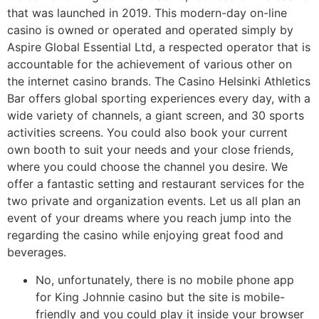
that was launched in 2019. This modern-day on-line
casino is owned or operated and operated simply by
Aspire Global Essential Ltd, a respected operator that is
accountable for the achievement of various other on
the internet casino brands. The Casino Helsinki Athletics
Bar offers global sporting experiences every day, with a
wide variety of channels, a giant screen, and 30 sports
activities screens. You could also book your current
own booth to suit your needs and your close friends,
where you could choose the channel you desire. We
offer a fantastic setting and restaurant services for the
two private and organization events. Let us all plan an
event of your dreams where you reach jump into the
regarding the casino while enjoying great food and
beverages.
No, unfortunately, there is no mobile phone app
for King Johnnie casino but the site is mobile-
friendly and you could play it inside your browser