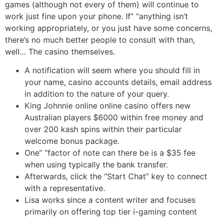
games (although not every of them) will continue to
work just fine upon your phone. If” “anything isn’t
working appropriately, or you just have some concerns,
there’s no much better people to consult with than,
well… The casino themselves.
A notification will seem where you should fill in
your name, casino accounts details, email address
in addition to the nature of your query.
King Johnnie online online casino offers new
Australian players $6000 within free money and
over 200 kash spins within their particular
welcome bonus package.
One” “factor of note can there be is a $35 fee
when using typically the bank transfer.
Afterwards, click the “Start Chat” key to connect
with a representative.
Lisa works since a content writer and focuses
primarily on offering top tier i-gaming content