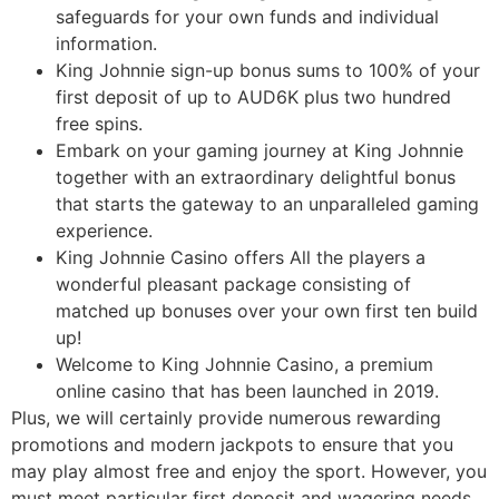
safeguards for your own funds and individual
information.
King Johnnie sign-up bonus sums to 100% of your
first deposit of up to AUD6K plus two hundred
free spins.
Embark on your gaming journey at King Johnnie
together with an extraordinary delightful bonus
that starts the gateway to an unparalleled gaming
experience.
King Johnnie Casino offers All the players a
wonderful pleasant package consisting of
matched up bonuses over your own first ten build
up!
Welcome to King Johnnie Casino, a premium
online casino that has been launched in 2019.
Plus, we will certainly provide numerous rewarding
promotions and modern jackpots to ensure that you
may play almost free and enjoy the sport. However, you
must meet particular first deposit and wagering needs