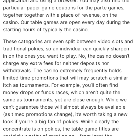
application and using a browser. You may also find the
particular paper game coupons for the parte games,
together together with a place of revenue, on the
casino. Our table games are open every day during the
starting hours of typically the casino.
These categories are even split between video slots and
traditional pokies, so an individual can quickly sharpen
in on the ones you want to play. No, the casino doesn’t
charge any extra fees for neither deposits nor
withdrawals. The casino extremely frequently holds
limited time promotions that will may scratch a similar
itch as tournaments. For example, you’ll often find
money drops or funds races, which aren’t quite the
same as tournaments, yet are close enough. While we
can’t guarantee those will almost always be available
(as timed promotions change), it’s worth taking a new
look if you’re a big fan of pokies. While clearly the
concentrate is on pokies, the table game titles are
certainly worthy of mentioning – from least the