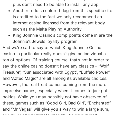
plus don’t need to be able to install any app.
Another reddish colored flag from this specific site
is credited to the fact we only recommend an
internet casino licensed from the relevant body
such as the Malta Playing Authority.
King Johnnie Casino’s comp points come in are the
Johnnie’s Jewels loyalty program.
And we’re sad to say of which King Johnnie Online
casino in particular really doesn’t give an individual a
ton of options. Of training course, that’s not in order to
say the online casino doesn’t have any classics – “Wolf
Treasure”, “Sun associated with Egypt”, “Buffalo Power”
and “Aztec Magic” are all among its available choices.
However, the real treat comes coming from the more
imprecise names, especially when it comes to jackpot
pokies. While you may possibly not have observed of
these, games such as “Good Girl, Bad Girl”, “Enchanted”
and “Mr Vegas” will give you a way to win a large sum,