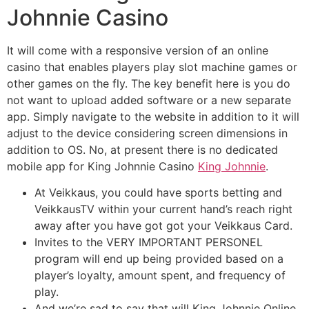
Johnnie Casino
It will come with a responsive version of an online
casino that enables players play slot machine games or
other games on the fly. The key benefit here is you do
not want to upload added software or a new separate
app. Simply navigate to the website in addition to it will
adjust to the device considering screen dimensions in
addition to OS. No, at present there is no dedicated
mobile app for King Johnnie Casino
King Johnnie
.
At Veikkaus, you could have sports betting and
VeikkausTV within your current hand’s reach right
away after you have got got your Veikkaus Card.
Invites to the VERY IMPORTANT PERSONEL
program will end up being provided based on a
player’s loyalty, amount spent, and frequency of
play.
And we’re sad to say that will King Johnnie Online