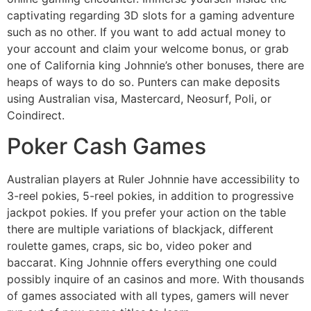
captivating regarding 3D slots for a gaming adventure
such as no other. If you want to add actual money to
your account and claim your welcome bonus, or grab
one of California king Johnnie’s other bonuses, there are
heaps of ways to do so. Punters can make deposits
using Australian visa, Mastercard, Neosurf, Poli, or
Coindirect.
Poker Cash Games
Australian players at Ruler Johnnie have accessibility to
3-reel pokies, 5-reel pokies, in addition to progressive
jackpot pokies. If you prefer your action on the table
there are multiple variations of blackjack, different
roulette games, craps, sic bo, video poker and
baccarat. King Johnnie offers everything one could
possibly inquire of an casinos and more. With thousands
of games associated with all types, gamers will never