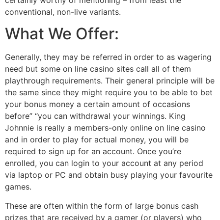
conventional, non-live variants.
What We Offer:
Generally, they may be referred in order to as wagering
need but some on line casino sites call all of them
playthrough requirements. Their general principle will be
the same since they might require you to be able to bet
your bonus money a certain amount of occasions
before” “you can withdrawal your winnings. King
Johnnie is really a members-only online on line casino
and in order to play for actual money, you will be
required to sign up for an account. Once you’re
enrolled, you can login to your account at any period
via laptop or PC and obtain busy playing your favourite
games.
These are often within the form of large bonus cash
prizes that are received by a gamer (or players) who