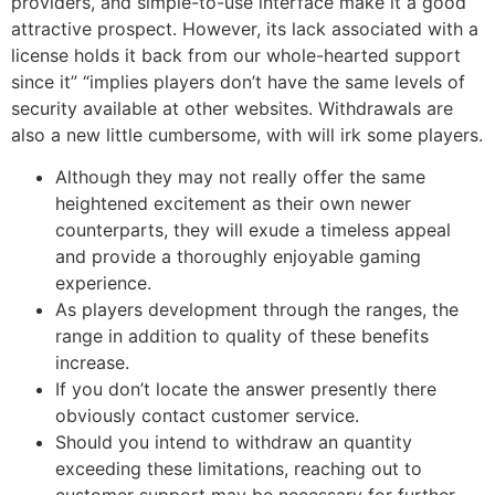
providers, and simple-to-use interface make it a good
attractive prospect. However, its lack associated with a
license holds it back from our whole-hearted support
since it” “implies players don’t have the same levels of
security available at other websites. Withdrawals are
also a new little cumbersome, with will irk some players.
Although they may not really offer the same
heightened excitement as their own newer
counterparts, they will exude a timeless appeal
and provide a thoroughly enjoyable gaming
experience.
As players development through the ranges, the
range in addition to quality of these benefits
increase.
If you don’t locate the answer presently there
obviously contact customer service.
Should you intend to withdraw an quantity
exceeding these limitations, reaching out to