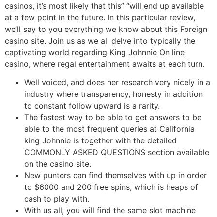
casinos, it’s most likely that this” “will end up available
at a few point in the future. In this particular review,
we’ll say to you everything we know about this Foreign
casino site. Join us as we all delve into typically the
captivating world regarding King Johnnie On line
casino, where regal entertainment awaits at each turn.
Well voiced, and does her research very nicely in a
industry where transparency, honesty in addition
to constant follow upward is a rarity.
The fastest way to be able to get answers to be
able to the most frequent queries at California
king Johnnie is together with the detailed
COMMONLY ASKED QUESTIONS section available
on the casino site.
New punters can find themselves with up in order
to $6000 and 200 free spins, which is heaps of
cash to play with.
With us all, you will find the same slot machine