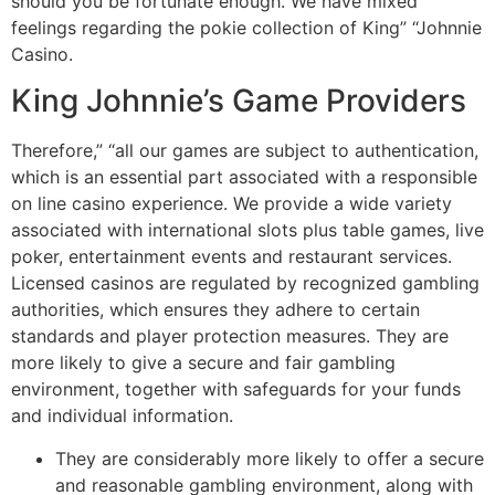
should you be fortunate enough. We have mixed
feelings regarding the pokie collection of King” “Johnnie
Casino.
King Johnnie’s Game Providers
Therefore,” “all our games are subject to authentication,
which is an essential part associated with a responsible
on line casino experience. We provide a wide variety
associated with international slots plus table games, live
poker, entertainment events and restaurant services.
Licensed casinos are regulated by recognized gambling
authorities, which ensures they adhere to certain
standards and player protection measures. They are
more likely to give a secure and fair gambling
environment, together with safeguards for your funds
and individual information.
They are considerably more likely to offer a secure
and reasonable gambling environment, along with