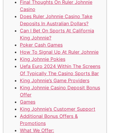
Final Thoughts On Ruler Johnnie
Casino
Does Ruler Johnnie Casino Take
Deposits In Australian Dollars?
Can I Bet On Sports At California
King Johnnie?
Poker Cash Games
How To Signal Up At Ruler Johnnie
King Johnnie Pokies
Uefa Euro 2024 Within The Screens
Of Typically The Casino Sports Bar
King Johnnie’s Game Providers
King Johnnie Casino Deposit Bonus
Offer
Games
King Johnnie’s Customer Support
Additional Bonus Offers &
Promotions
What We Offer: