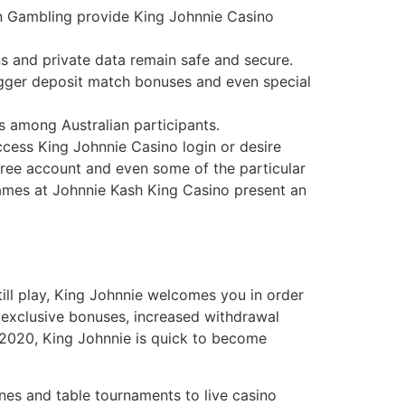
on Gambling provide King Johnnie Casino
ns and private data remain safe and secure.
 bigger deposit match bonuses and even special
s among Australian participants.
ccess King Johnnie Casino login or desire
a free account and even some of the particular
games at Johnnie Kash King Casino present an
till play, King Johnnie welcomes you in order
f exclusive bonuses, increased withdrawal
 2020, King Johnnie is quick to become
ines and table tournaments to live casino