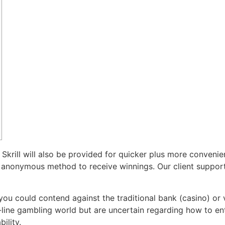
d Skrill will also be provided for quicker plus more convenie
 anonymous method to receive winnings. Our client support
ou could contend against the traditional bank (casino) or v
n-line gambling world but are uncertain regarding how to en
bility.