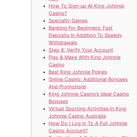
How To Sign-up At King Johnnie
Casino?
Specialty Games
Banking For Beginners: Fast
Deposits In Addition To Speedy
Withdrawals
Step 8: Verify Your Account
Play & Make With King Johnnie
Casino
Best King Johnnie Pokies
Online Casino: Additional Bonuses
And Promotions
King Johnnie Casino’s Ideal Casino
Bonuses
Virtual Sporting Activities In King
Johnnie Casino Australia
How Do I Log In To A Full Johnnie
Casino Account?