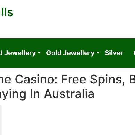
lls
 Jewellery
Gold Jewellery
Silver
e Casino: Free Spins, Bi
ing In Australia