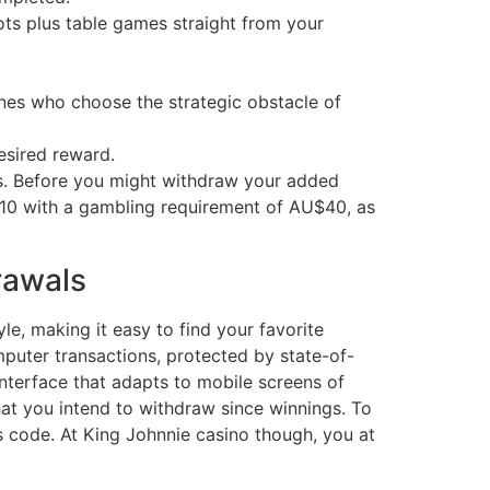
lots plus table games straight from your
 ones who choose the strategic obstacle of
esired reward.
ses. Before you might withdraw your added
$10 with a gambling requirement of AU$40, as
rawals
le, making it easy to find your favorite
puter transactions, protected by state-of-
interface that adapts to mobile screens of
at you intend to withdraw since winnings. To
s code. At King Johnnie casino though, you at