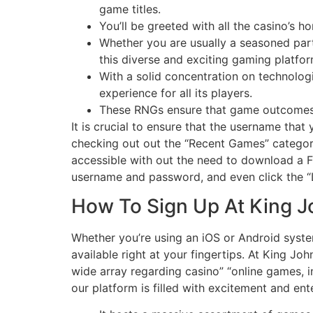
game titles.
You’ll be greeted with all the casino’s 
Whether you are usually a seasoned part
this diverse and exciting gaming platfor
With a solid concentration on technologi
experience for all its players.
These RNGs ensure that game outcomes ar
It is crucial to ensure that the username that
checking out out the “Recent Games” category,
accessible with out the need to download a Fu
username and password, and even click the 
How To Sign Up At King J
Whether you’re using an iOS or Android syste
available right at your fingertips. At King Jo
wide array regarding casino” “online games, i
our platform is filled with excitement and ent