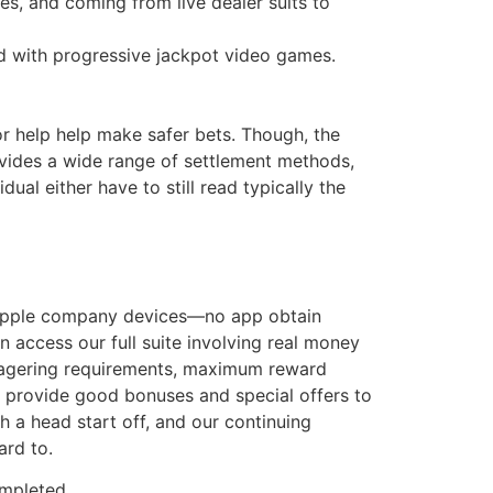
s, and coming from live dealer suits to
ed with progressive jackpot video games.
 or help help make safer bets. Though, the
ovides a wide range of settlement methods,
dual either have to still read typically the
 Apple company devices—no app obtain
 access our full suite involving real money
e wagering requirements, maximum reward
we provide good bonuses and special offers to
a head start off, and our continuing
ard to.
ompleted.