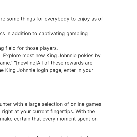
are some things for everybody to enjoy as of
ss in addition to captivating gambling
 field for those players.
ith. Explore most new King Johnnie pokies by
ame.” “[newline]All of these rewards are
he King Johnnie login page, enter in your
nter with a large selection of online games
right at your current fingertips. With the
we make certain that every moment spent on