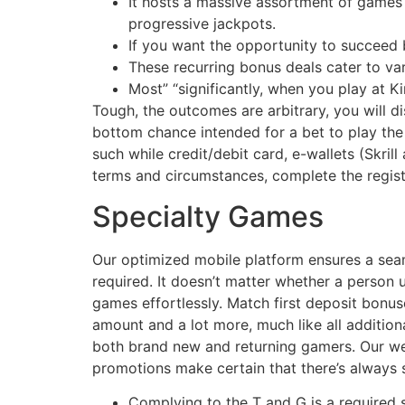
It hosts a massive assortment of games 
progressive jackpots.
If you want the opportunity to succeed 
These recurring bonus deals cater to var
Most” “significantly, when you play at K
Tough, the outcomes are arbitrary, you will di
bottom chance intended for a bet to play the
such while credit/debit card, e-wallets (Skrill 
terms and circumstances, complete the regist
Specialty Games
Our optimized mobile platform ensures a se
required. It doesn’t matter whether a person 
games effortlessly. Match first deposit bonu
amount and a lot more, much like all addition
both brand new and returning gamers. Our wel
promotions make certain that there’s always s
Complying to the T and G is a required s