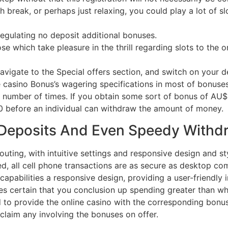
h break, or perhaps just relaxing, you could play a lot of s
regulating no deposit additional bonuses.
ose which take pleasure in the thrill regarding slots to the
avigate to the Special offers section, and switch on your d
ine casino Bonus’s wagering specifications in most of bonu
c number of times. If you obtain some sort of bonus of AU
before an individual can withdraw the amount of money.
 Deposits And Even Speedy Withd
uting, with intuitive settings and responsive design and sty
 all cell phone transactions are as secure as desktop com
capabilities a responsive design, providing a user-friendly 
s certain that you conclusion up spending greater than wh
 to provide the online casino with the corresponding bonu
laim any involving the bonuses on offer.