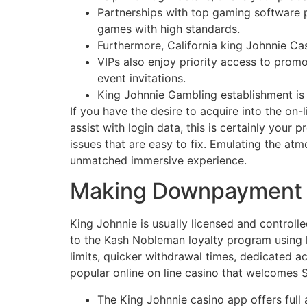
Partnerships with top gaming software 
games with high standards.
Furthermore, California king Johnnie Cas
VIPs also enjoy priority access to promo
event invitations​.
King Johnnie Gambling establishment is 
If you have the desire to acquire into the on
assist with login data, this is certainly your 
issues that are easy to fix. Emulating the a
unmatched immersive experience.
Making Downpayment A
King Johnnie is usually licensed and controll
to the Kash Nobleman loyalty program using l
limits, quicker withdrawal times, dedicated 
popular online on line casino that welcomes 
The King Johnnie casino app offers full 