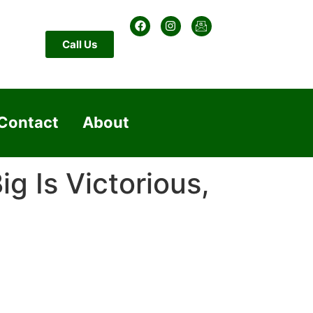
Call Us
Contact
About
g Is Victorious,