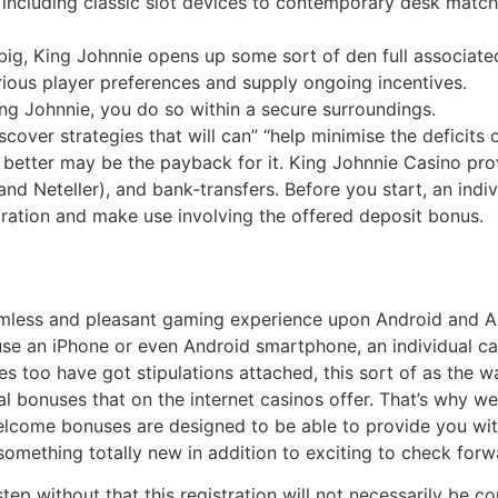
including classic slot devices to contemporary desk matche
big, King Johnnie opens up some sort of den full associat
ious player preferences and supply ongoing incentives​.
ing Johnnie, you do so within a secure surroundings.
scover strategies that will can” “help minimise the deficits
 better may be the payback for it. King Johnnie Casino pr
and Neteller), and bank-transfers. Before you start, an indivi
ration and make use involving the offered deposit bonus.
amless and pleasant gaming experience upon Android and
use an iPhone or even Android smartphone, an individual can
ses too have got stipulations attached, this sort of as th
al bonuses that on the internet casinos offer. That’s why 
come bonuses are designed to be able to provide you with 
omething totally new in addition to exciting to check forw
tep without that this registration will not necessarily be c