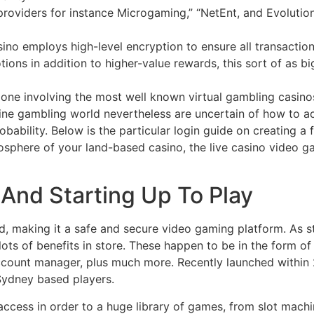
providers for instance Microgaming,” “NetEnt, and Evoluti
ino employs high-level encryption to ensure all transactio
tions in addition to higher-value rewards, this sort of as
one involving the most well known virtual gambling casino
-line gambling world nevertheless are uncertain of how to a
probability. Below is the particular login guide on creating 
tmosphere of your land-based casino, the live casino video 
nd Starting Up To Play
ed, making it a safe and secure video gaming platform. As s
ots of benefits in store. These happen to be in the form o
account manager, plus much more. Recently launched within
Sydney based players.
access in order to a huge library of games, from slot mach