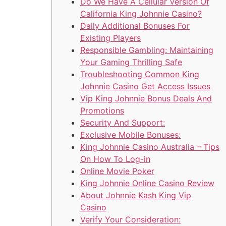
Do We Have A Cellular Version Of
California King Johnnie Casino?
Daily Additional Bonuses For
Existing Players
Responsible Gambling: Maintaining
Your Gaming Thrilling Safe
Troubleshooting Common King
Johnnie Casino Get Access Issues
Vip King Johnnie Bonus Deals And
Promotions
Security And Support:
Exclusive Mobile Bonuses:
King Johnnie Casino Australia – Tips
On How To Log-in
Online Movie Poker
King Johnnie Online Casino Review
About Johnnie Kash King Vip
Casino
Verify Your Consideration: