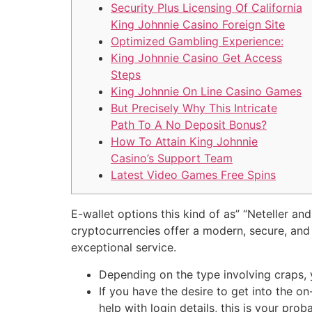
Security Plus Licensing Of California
King Johnnie Casino Foreign Site
Optimized Gambling Experience:
King Johnnie Casino Get Access
Steps
King Johnnie On Line Casino Games
But Precisely Why This Intricate
Path To A No Deposit Bonus?
How To Attain King Johnnie
Casino’s Support Team
Latest Video Games Free Spins
E-wallet options this kind of as” “Neteller an
cryptocurrencies offer a modern, secure, and
exceptional service.
Depending on the type involving craps, y
If you have the desire to get into the o
help with login details, this is your proba