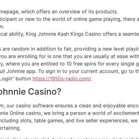
homepage, which offers an overview of its products.
icipant or new to the world of online game playing, there 
m.
cal ability, King Johnnie Kash Kings Casino offers a seamle
e random in addition to fair, providing a new level playing
 you are enrolling for is one that you are usually at ease w
 where you are entitled to 10 free spins for every single g
ll Johnnie app. To sign in to your current account, go to t
“Login” button
https://1950s-radio.com/
.
ohnnie Casino?
m, our casino software ensures a clean and enjoyable encou
hnnie Online casino, we bring a person a world of excitement 
ncluding slots, table games, and live seller experiences, 
ertaining.