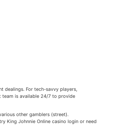
nt dealings. For tech-savvy players,
 team is available 24/7 to provide
arious other gamblers (street).
try King Johnnie Online casino login or need