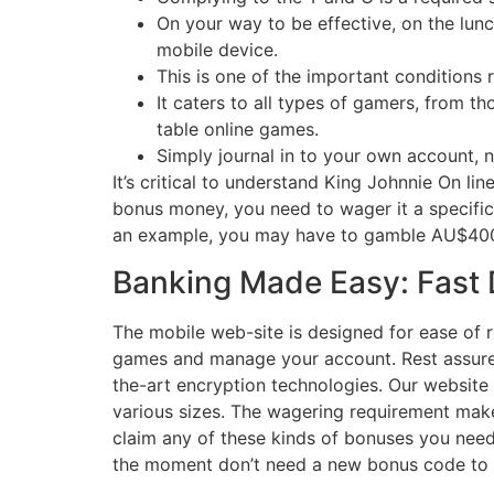
On your way to be effective, on the lunc
mobile device.
This is one of the important conditions 
It caters to all types of gamers, from th
table online games.
Simply journal in to your own account, n
It’s critical to understand King Johnnie On l
bonus money, you need to wager it a specifi
an example, you may have to gamble AU$400 
Banking Made Easy: Fast
The mobile web-site is designed for ease of ro
games and manage your account. Rest assured,
the-art encryption technologies. Our website 
various sizes. The wagering requirement make
claim any of these kinds of bonuses you need
the moment don’t need a new bonus code to c