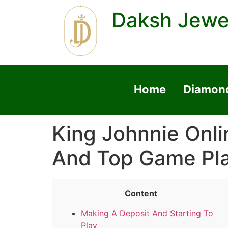
Daksh Jewe
Home
Diamond
King Johnnie Onlin
And Top Game Play
Content
Making A Deposit And Starting To
Play