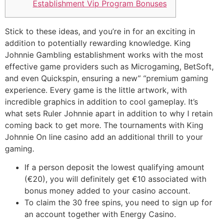
Establishment Vip Program Bonuses
Stick to these ideas, and you’re in for an exciting in
addition to potentially rewarding knowledge. King
Johnnie Gambling establishment works with the most
effective game providers such as Microgaming, BetSoft,
and even Quickspin, ensuring a new” “premium gaming
experience. Every game is the little artwork, with
incredible graphics in addition to cool gameplay. It’s
what sets Ruler Johnnie apart in addition to why I retain
coming back to get more. The tournaments with King
Johnnie On line casino add an additional thrill to your
gaming.
If a person deposit the lowest qualifying amount
(€20), you will definitely get €10 associated with
bonus money added to your casino account.
To claim the 30 free spins, you need to sign up for
an account together with Energy Casino.