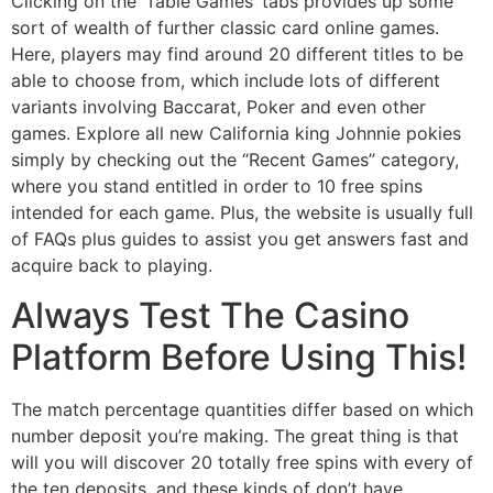
Clicking on the ‘Table Games’ tabs provides up some
sort of wealth of further classic card online games.
Here, players may find around 20 different titles to be
able to choose from, which include lots of different
variants involving Baccarat, Poker and even other
games. Explore all new California king Johnnie pokies
simply by checking out the “Recent Games” category,
where you stand entitled in order to 10 free spins
intended for each game. Plus, the website is usually full
of FAQs plus guides to assist you get answers fast and
acquire back to playing.
Always Test The Casino
Platform Before Using This!
The match percentage quantities differ based on which
number deposit you’re making. The great thing is that
will you will discover 20 totally free spins with every of
the ten deposits, and these kinds of don’t have