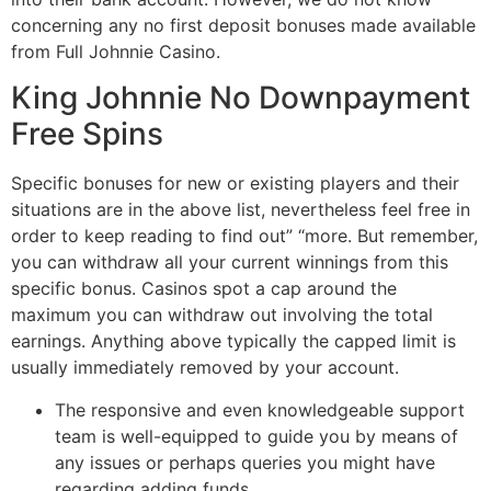
concerning any no first deposit bonuses made available
from Full Johnnie Casino.
King Johnnie No Downpayment
Free Spins
Specific bonuses for new or existing players and their
situations are in the above list, nevertheless feel free in
order to keep reading to find out” “more. But remember,
you can withdraw all your current winnings from this
specific bonus. Casinos spot a cap around the
maximum you can withdraw out involving the total
earnings. Anything above typically the capped limit is
usually immediately removed by your account.
The responsive and even knowledgeable support
team is well-equipped to guide you by means of
any issues or perhaps queries you might have
regarding adding funds.