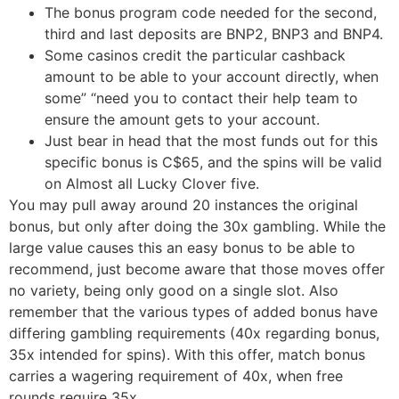
The bonus program code needed for the second,
third and last deposits are BNP2, BNP3 and BNP4.
Some casinos credit the particular cashback
amount to be able to your account directly, when
some” “need you to contact their help team to
ensure the amount gets to your account.
Just bear in head that the most funds out for this
specific bonus is C$65, and the spins will be valid
on Almost all Lucky Clover five.
You may pull away around 20 instances the original
bonus, but only after doing the 30x gambling. While the
large value causes this an easy bonus to be able to
recommend, just become aware that those moves offer
no variety, being only good on a single slot. Also
remember that the various types of added bonus have
differing gambling requirements (40x regarding bonus,
35x intended for spins). With this offer, match bonus
carries a wagering requirement of 40x, when free
rounds require 35x.