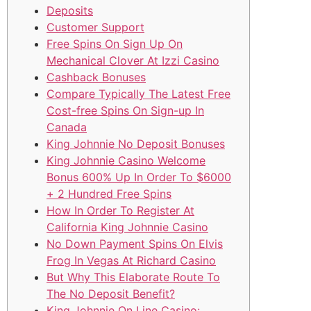
Deposits
Customer Support
Free Spins On Sign Up On
Mechanical Clover At Izzi Casino
Cashback Bonuses
Compare Typically The Latest Free
Cost-free Spins On Sign-up In
Canada
King Johnnie No Deposit Bonuses
King Johnnie Casino Welcome
Bonus 600% Up In Order To $6000
+ 2 Hundred Free Spins
How In Order To Register At
California King Johnnie Casino
No Down Payment Spins On Elvis
Frog In Vegas At Richard Casino
But Why This Elaborate Route To
The No Deposit Benefit?
King Johnnie On Line Casino: