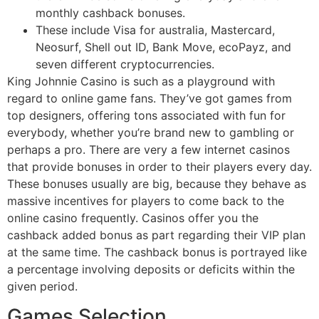
monthly cashback bonuses.
These include Visa for australia, Mastercard,
Neosurf, Shell out ID, Bank Move, ecoPayz, and
seven different cryptocurrencies.
King Johnnie Casino is such as a playground with
regard to online game fans. They’ve got games from
top designers, offering tons associated with fun for
everybody, whether you’re brand new to gambling or
perhaps a pro. There are very a few internet casinos
that provide bonuses in order to their players every day.
These bonuses usually are big, because they behave as
massive incentives for players to come back to the
online casino frequently. Casinos offer you the
cashback added bonus as part regarding their VIP plan
at the same time. The cashback bonus is portrayed like
a percentage involving deposits or deficits within the
given period.
Games Selection