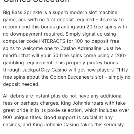
Big Bass Sprinkle is a superb modern slot machine
game, and with no first deposit required – it’s easy to
recommend this bonus granting you 20 free spins with
no downpayment required. Simply signal up using
computer code INTERACFS for 100 no deposit free
spins to welcome one to Casino Adrenaline. Just be
mindful that will your 50 free spins come using a 200x
gambling requirement. This properly piratey bonus
through JackpotCity Casino will get new players” “fifty
free spins about the Golden Buccaneers slot – simply no
deposit needed.
All debris are instant plus do not have any additional
fees or perhaps charges. King Johnnie roars with take
great pride in in its pokie selection, which includes over
900 unique titles. Good support is crucial at any
casinos, and King Johnnie Casino takes this seriously.