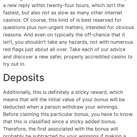
a new reply within twenty-four hours, which isn’t the
fastest, but also not as slow as many other internet
casinos. Of course, this kind of is best reserved for
questions plus non-urgent matters, intended for obvious
reasons. And even on typically the off-chance that it
isn’t, you shouldn’t take any hazards, not with numerous
red flags just about all over. Take each of our advice
and discover a new safer, properly accredited casino to
try out in.
Deposits
Additionally, this is definitely a sticky reward, which
means that will the initial value of your bonus will be
deducted when a person withdraw your winnings.
Before claiming this particular bonus, you have to know
that this is classified since a sticky added bonus.
Therefore, the first associated with the bonus will
probably be subtracted by your winnings if making a