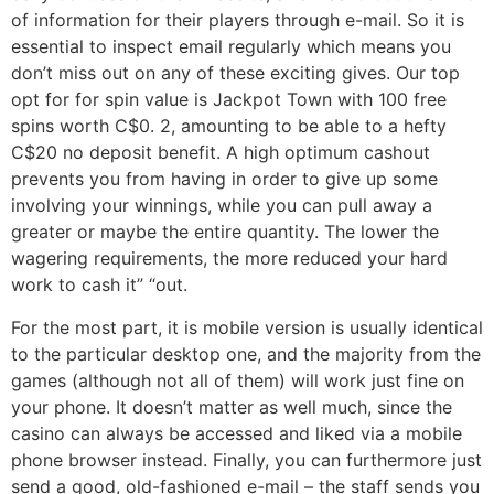
of information for their players through e-mail. So it is
essential to inspect email regularly which means you
don’t miss out on any of these exciting gives. Our top
opt for for spin value is Jackpot Town with 100 free
spins worth C$0. 2, amounting to be able to a hefty
C$20 no deposit benefit. A high optimum cashout
prevents you from having in order to give up some
involving your winnings, while you can pull away a
greater or maybe the entire quantity. The lower the
wagering requirements, the more reduced your hard
work to cash it” “out.
For the most part, it is mobile version is usually identical
to the particular desktop one, and the majority from the
games (although not all of them) will work just fine on
your phone. It doesn’t matter as well much, since the
casino can always be accessed and liked via a mobile
phone browser instead. Finally, you can furthermore just
send a good, old-fashioned e-mail – the staff sends you