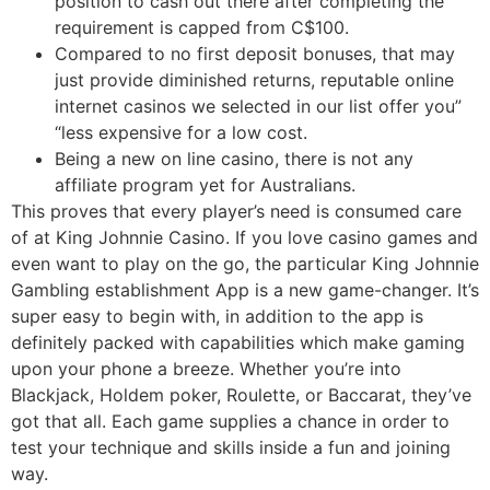
position to cash out there after completing the
requirement is capped from C$100.
Compared to no first deposit bonuses, that may
just provide diminished returns, reputable online
internet casinos we selected in our list offer you”
“less expensive for a low cost.
Being a new on line casino, there is not any
affiliate program yet for Australians.
This proves that every player’s need is consumed care
of at King Johnnie Casino. If you love casino games and
even want to play on the go, the particular King Johnnie
Gambling establishment App is a new game-changer. It’s
super easy to begin with, in addition to the app is
definitely packed with capabilities which make gaming
upon your phone a breeze. Whether you’re into
Blackjack, Holdem poker, Roulette, or Baccarat, they’ve
got that all. Each game supplies a chance in order to
test your technique and skills inside a fun and joining
way.