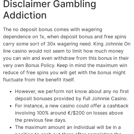
Disclaimer Gambling
Addiction
The no deposit bonus comes with wagering
dependence on 1x, when deposit bonus and free spins
carry some sort of 30x wagering need. King Johnnie On
line casino would not seem to limit how much money
you can win and even withdraw from this bonus in their
very own Bonus Policy. Keep in mind the maximum win
reduce of free spins you will get with the bonus might
fluctuate from the benefit itself.
However, we perform not know about any no first
deposit bonuses provided by Full Johnnie Casino.
For instance, a new casino could offer a cashback
involving 100% around €/$200 on losses above
the previous few days.
The maximum amount an individual will be in a