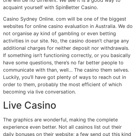
acquaint yourself with SpinBetter Casino.
Casino Sydney Online. com will be one of the biggest
websites for online casino evaluation in Australia. We do
not organise ay kind of gambling or even betting
activities in our site. No, the casino doesn’t charge any
additional charges for neither deposit nor withdrawals.
If something isn’t functioning correctly, or you basically
have some questions, there’s no far better people to
communicate with than, well… The casino them selves.
Luckily, you’ll have got plenty of ways to reach out in
order to them, probably the most efficient of which
becoming via live conversation.
Live Casino
The graphics are wonderful, making the complete
experience even better. Not all casinos list out their
daily bonuses on their website; a few send out this kind