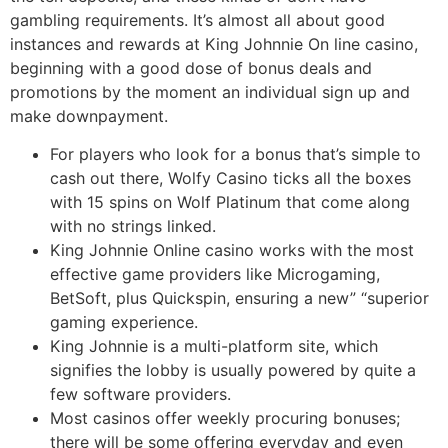
gambling requirements. It’s almost all about good
instances and rewards at King Johnnie On line casino,
beginning with a good dose of bonus deals and
promotions by the moment an individual sign up and
make downpayment.
For players who look for a bonus that’s simple to
cash out there, Wolfy Casino ticks all the boxes
with 15 spins on Wolf Platinum that come along
with no strings linked.
King Johnnie Online casino works with the most
effective game providers like Microgaming,
BetSoft, plus Quickspin, ensuring a new” “superior
gaming experience.
King Johnnie is a multi-platform site, which
signifies the lobby is usually powered by quite a
few software providers.
Most casinos offer weekly procuring bonuses;
there will be some offering everyday and even