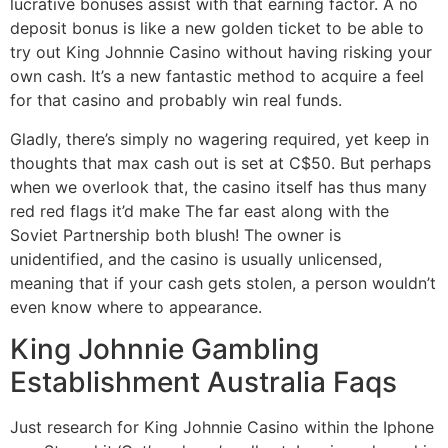
lucrative bonuses assist with that earning factor. A no
deposit bonus is like a new golden ticket to be able to
try out King Johnnie Casino without having risking your
own cash. It’s a new fantastic method to acquire a feel
for that casino and probably win real funds.
Gladly, there’s simply no wagering required, yet keep in
thoughts that max cash out is set at C$50. But perhaps
when we overlook that, the casino itself has thus many
red red flags it’d make The far east along with the
Soviet Partnership both blush! The owner is
unidentified, and the casino is usually unlicensed,
meaning that if your cash gets stolen, a person wouldn’t
even know where to appearance.
King Johnnie Gambling
Establishment Australia Faqs
Just research for King Johnnie Casino within the Iphone