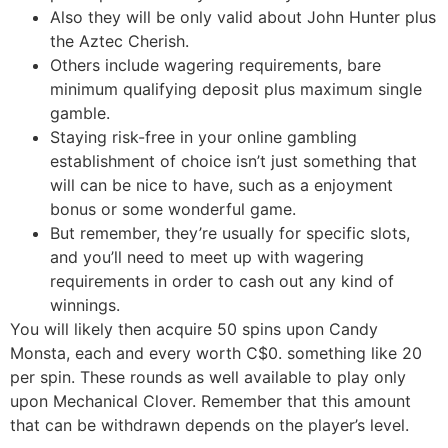
Also they will be only valid about John Hunter plus
the Aztec Cherish.
Others include wagering requirements, bare
minimum qualifying deposit plus maximum single
gamble.
Staying risk-free in your online gambling
establishment of choice isn’t just something that
will can be nice to have, such as a enjoyment
bonus or some wonderful game.
But remember, they’re usually for specific slots,
and you’ll need to meet up with wagering
requirements in order to cash out any kind of
winnings.
You will likely then acquire 50 spins upon Candy
Monsta, each and every worth C$0. something like 20
per spin. These rounds as well available to play only
upon Mechanical Clover. Remember that this amount
that can be withdrawn depends on the player’s level.