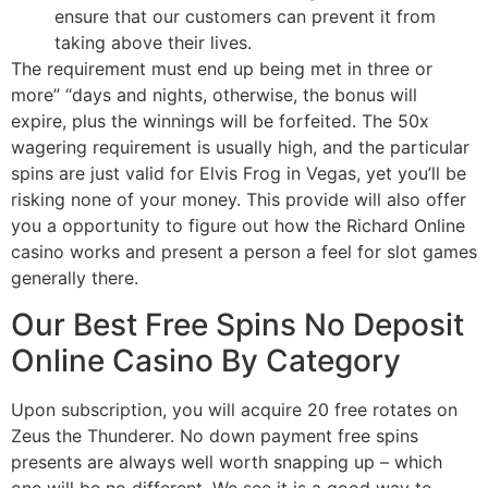
ensure that our customers can prevent it from
taking above their lives.
The requirement must end up being met in three or
more” “days and nights, otherwise, the bonus will
expire, plus the winnings will be forfeited. The 50x
wagering requirement is usually high, and the particular
spins are just valid for Elvis Frog in Vegas, yet you’ll be
risking none of your money. This provide will also offer
you a opportunity to figure out how the Richard Online
casino works and present a person a feel for slot games
generally there.
Our Best Free Spins No Deposit
Online Casino By Category
Upon subscription, you will acquire 20 free rotates on
Zeus the Thunderer. No down payment free spins
presents are always well worth snapping up – which
one will be no different. We see it is a good way to