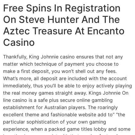
Free Spins In Registration
On Steve Hunter And The
Aztec Treasure At Encanto
Casino
Thankfully, King Johnnie casino ensures that not any
matter which technique of payment you choose to
make a first deposit, you won’t shell out any fees.
What’s more, all deposit are included with the account
immediately, thus you’ll be able to enjoy actively playing
the real money games straight away. Kings Johnnie On
line casino is a safe plus secure online gambling
establishment for Australian players. The roaringly
excellent theme and fashionable website add to” “the
particular sophistication of your own gaming
experience, when a packed game titles lobby and some