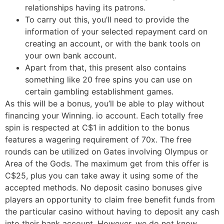
relationships having its patrons.
To carry out this, you’ll need to provide the
information of your selected repayment card on
creating an account, or with the bank tools on
your own bank account.
Apart from that, this present also contains
something like 20 free spins you can use on
certain gambling establishment games.
As this will be a bonus, you’ll be able to play without
financing your Winning. io account. Each totally free
spin is respected at C$1 in addition to the bonus
features a wagering requirement of 70x. The free
rounds can be utilized on Gates involving Olympus or
Area of the Gods. The maximum get from this offer is
C$25, plus you can take away it using some of the
accepted methods. No deposit casino bonuses give
players an opportunity to claim free benefit funds from
the particular casino without having to deposit any cash
into their bank account. However, we do not know