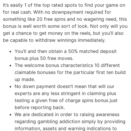
It’s easily 1 of the top rated spots to find your game on
for real cash. With no downpayment required for
something like 20 free spins and no wagering need, this
bonus is well worth some sort of look. Not only will you
get a chance to get money on the reels, but you’ll also
be capable to withdraw winnings immediately.
You’ll and then obtain a 50% matched deposit
bonus plus 50 free moves.
The welcome bonus characteristics 10 different
claimable bonuses for the particular first ten build
up made.
No down payment doesn’t mean that will our
experts are any less stringent in claiming plus
testing a given free of charge spins bonus just
before reporting back.
We are dedicated in order to raising awareness
regarding gambling addiction simply by providing
information, assets and warning indications to