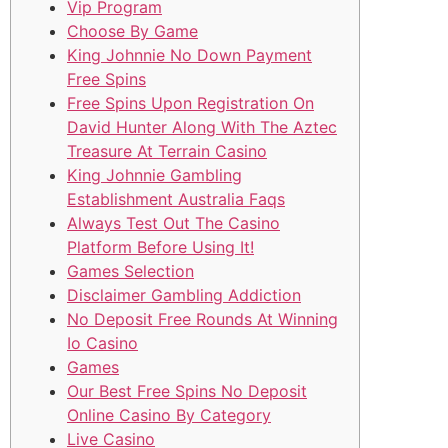
Vip Program
Choose By Game
King Johnnie No Down Payment
Free Spins
Free Spins Upon Registration On
David Hunter Along With The Aztec
Treasure At Terrain Casino
King Johnnie Gambling
Establishment Australia Faqs
Always Test Out The Casino
Platform Before Using It!
Games Selection
Disclaimer Gambling Addiction
No Deposit Free Rounds At Winning
Io Casino
Games
Our Best Free Spins No Deposit
Online Casino By Category
Live Casino