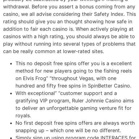
withdrawal. Before you assert a bonus coming from any
casino, we all advise considering their Safety Index. This
rating should give you an thought showing how safe in
addition to fair each casino is. When actively playing at
casinos with a high rating, you should always be able to
play without running into several types of problems that
can be really common at lower-rated sites.
This no deposit free spins offer you is a excellent
method for new players going to the fishing reels
on Elvis Frog” “throughout Vegas, with one
hundred and fifty free spins in SpinBetter Casino.
With exceptional” “customer support and a
gratifying VIP program, Ruler Johnnie Casino aims
to deliver an unforgettable gaming venture fit for
royals.
No first deposit free spins offers are always worth
snapping up – which one will be no different.
Simply sign up using program code INTERACFS for