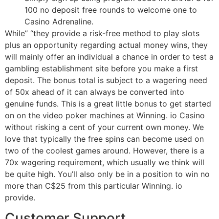
100 no deposit free rounds to welcome one to
Casino Adrenaline.
While” “they provide a risk-free method to play slots
plus an opportunity regarding actual money wins, they
will mainly offer an individual a chance in order to test a
gambling establishment site before you make a first
deposit. The bonus total is subject to a wagering need
of 50x ahead of it can always be converted into
genuine funds. This is a great little bonus to get started
on on the video poker machines at Winning. io Casino
without risking a cent of your current own money. We
love that typically the free spins can become used on
two of the coolest games around. However, there is a
70x wagering requirement, which usually we think will
be quite high. You’ll also only be in a position to win no
more than C$25 from this particular Winning. io
provide.
Customer Support