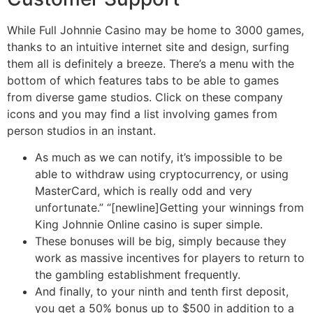
While Full Johnnie Casino may be home to 3000 games,
thanks to an intuitive internet site and design, surfing
them all is definitely a breeze. There’s a menu with the
bottom of which features tabs to be able to games
from diverse game studios. Click on these company
icons and you may find a list involving games from
person studios in an instant.
As much as we can notify, it’s impossible to be
able to withdraw using cryptocurrency, or using
MasterCard, which is really odd and very
unfortunate.” “[newline]Getting your winnings from
King Johnnie Online casino is super simple.
These bonuses will be big, simply because they
work as massive incentives for players to return to
the gambling establishment frequently.
And finally, to your ninth and tenth first deposit,
you get a 50% bonus up to $500 in addition to a