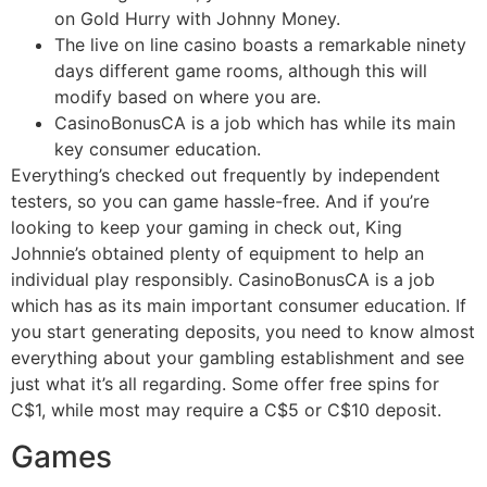
on Gold Hurry with Johnny Money.
The live on line casino boasts a remarkable ninety
days different game rooms, although this will
modify based on where you are.
CasinoBonusCA is a job which has while its main
key consumer education.
Everything’s checked out frequently by independent
testers, so you can game hassle-free. And if you’re
looking to keep your gaming in check out, King
Johnnie’s obtained plenty of equipment to help an
individual play responsibly. CasinoBonusCA is a job
which has as its main important consumer education. If
you start generating deposits, you need to know almost
everything about your gambling establishment and see
just what it’s all regarding. Some offer free spins for
C$1, while most may require a C$5 or C$10 deposit.
Games