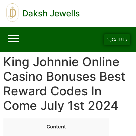
Daksh Jewells
Call Us
King Johnnie Online
Casino Bonuses Best
Reward Codes In
Come July 1st 2024
Content