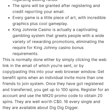
The spins will be granted after registering and
credit reporting your email.
Every game is a little piece of art, with incredible
graphics plus cool gameplay.
King Johnnie Casino is actually a captivating
gambling system that greets people with a wide
variety of rewarding promotions, eliminating the
require for King Johnny casino bonus
requirements.
This is normally done either by simply clicking the web
link in the email of which you’re sent, or by
copy/pasting this into your web browser window. Get
benefit spins when an individual invite more than one
friends to join system. Once they have got registered
and transferred, you get up to 100 spins. Register for an
account and use the MX20 promo code to obtain 20
spins. They are well worth C$0. 16 every single and
they are available about Dig Dig Digger.