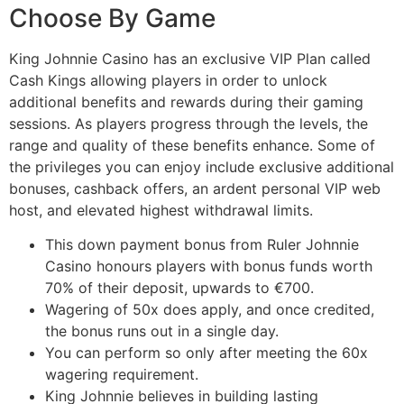
Choose By Game
King Johnnie Casino has an exclusive VIP Plan called
Cash Kings allowing players in order to unlock
additional benefits and rewards during their gaming
sessions. As players progress through the levels, the
range and quality of these benefits enhance. Some of
the privileges you can enjoy include exclusive additional
bonuses, cashback offers, an ardent personal VIP web
host, and elevated highest withdrawal limits.
This down payment bonus from Ruler Johnnie
Casino honours players with bonus funds worth
70% of their deposit, upwards to €700.
Wagering of 50x does apply, and once credited,
the bonus runs out in a single day.
You can perform so only after meeting the 60x
wagering requirement.
King Johnnie believes in building lasting