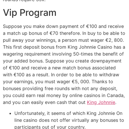
Vip Program
Suppose you make down payment of €100 and receive
a match up bonus of €70 therefore. In buy to be able to
pull away your winnings, a person must wager €2, 800.
This first deposit bonus from King Johnnie Casino has a
wagering requirement involving 50-times the benefit of
your added bonus. Suppose you create downpayment
of €100 and receive a new match bonus associated
with €100 as a result. In order to be able to withdraw
your earnings, you must wager €5, 000. Thanks to
bonuses providing free rounds with not any deposit,
you could earn real money by online casinos in Canada,
and you can easily even cash that out
King Johnnie
.
Unfortunately, it seems of which King Johnnie On
line casino does not offer virtually any bonuses to
participants out of your country.