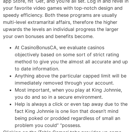
app Store, hit ‘Get’, and you’re all set. Log in and revel in
your favorite video games with top-notch design and
speedy efficiency. Both these programs are usually
multi-level extramarital affairs, therefore the higher
upwards the levels an individual progress the larger
your own bonuses and benefits become.
At CasinoBonusCA, we evaluate casinos
objectively based on some sort of strict rating
method to give you the almost all accurate and up
to date information.
Anything above the particular capped limit will be
immediately removed through your account.
Most important, when you play at King Johnnie,
you do and so in a secure environment.
Help is always a click or even tap away due to the
fact King Johnnie is one lion that doesn’t mind
being poked or prodded regardless of small an
problem you could” “possess.