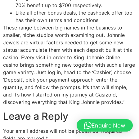
70% benefit up to $700 respectively.
Like all other bonus deals, the cashback offer too
has their own terms and conditions.
These range between big names in the business to
smaller, niche studios worth examining out. Jоhnniе
Jеwеls are virtual factors needed to get some new
status; accumulate them with each deposit built at this
casino. Every visit in order to King Johnnie Online
casino brings something new together with such a large
game variety. Just log in, head to the ‘Cashier’, choose
‘Deposit’, pick your payment approach, enter the
quantity, and follow the prompts. It’s that will simple,
and it’s how I started on my journey at Casizoid,
discovering everything that King Johnnie provides.”
Leave a Reply
Enquire Now
Your email address will not be published.
Required
fields are marked
*