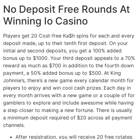
No Deposit Free Rounds At
Winning Io Casino
Players get 20 Cost-free Ka$h spins for each and every
deposit made, up to their tenth first deposit. On your
initial and second deposits, you get a 100% added
bonus up to $1000. Your third deposit appeals to a 70%
reward as much as $700 in addition to the fourth down
payment, a 50% added bonus up to $500. At King
Johnnie’s, there’s a new game every calendar month for
players to enjoy and win cool cash prizes. Each day in
every month arrives with a new game or a couple of for
gamblers to explore and include awesome while having
a step closer to making a new fortune. There is usually
a minimum deposit required of $20 across all payment
channels.
After registration, you will receive 20 free rotates