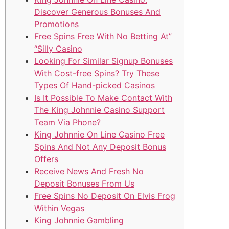
Discover Generous Bonuses And
Promotions
Free Spins Free With No Betting At”
“Silly Casino
Looking For Similar Signup Bonuses
With Cost-free Spins? Try These
Types Of Hand-picked Casinos
Is It Possible To Make Contact With
The King Johnnie Casino Support
Team Via Phone?
King Johnnie On Line Casino Free
Spins And Not Any Deposit Bonus
Offers
Receive News And Fresh No
Deposit Bonuses From Us
Free Spins No Deposit On Elvis Frog
Within Vegas
King Johnnie Gambling