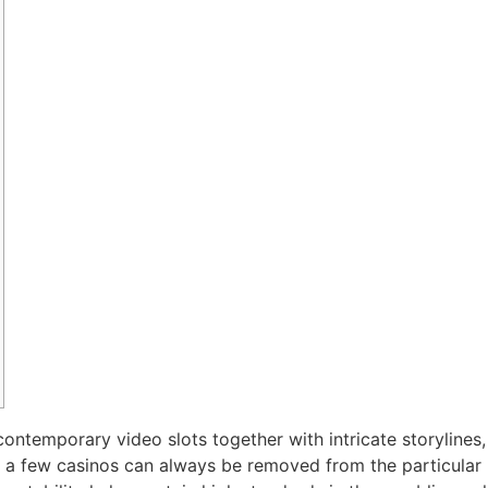
ontemporary video slots together with intricate storylines, 
at a few casinos can always be removed from the particular bl