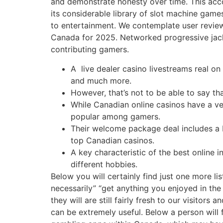
and demonstrate honesty over time. This acco
its considerable library of slot machine games
to entertainment. We contemplate user reviews
Canada for 2025. Networked progressive jack
contributing gamers.
A live dealer casino livestreams real on 
and much more.
However, that’s not to be able to say tha
While Canadian online casinos have a ver
popular among gamers.
Their welcome package deal includes a b
top Canadian casinos.
A key characteristic of the best online i
different hobbies.
Below you will certainly find just one more l
necessarily” “get anything you enjoyed in the
they will are still fairly fresh to our visitors
can be extremely useful. Below a person will 