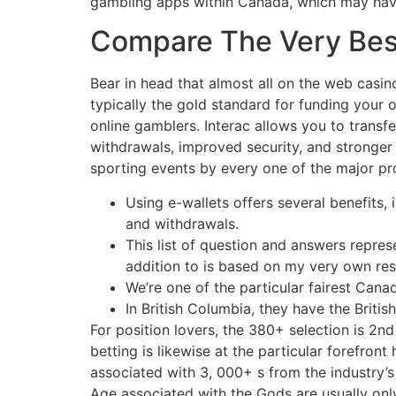
gambling apps within Canada, which may have
Compare The Very Best
Bear in head that almost all on the web casi
typically the gold standard for funding your
online gamblers. Interac allows you to trans
withdrawals, improved security, and stronger 
sporting events by every one of the major pr
Using e-wallets offers several benefits, 
and withdrawals.
This list of question and answers repres
addition to is based on my very own res
We’re one of the particular fairest Cana
In British Columbia, they have the Bri
For position lovers, the 380+ selection is 2nd
betting is likewise at the particular forefront
associated with 3, 000+ s from the industry’s 
Age associated with the Gods are usually only