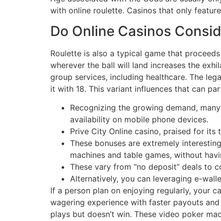
with online roulette. Casinos that only featur
Do Online Casinos Consid
Roulette is also a typical game that proceeds 
wherever the ball will land increases the exhi
group services, including healthcare. The lega
it with 18. This variant influences that can p
Recognizing the growing demand, many i
availability on mobile phone devices.
Prive City Online casino, praised for it
These bonuses are extremely interesting
machines and table games, without havin
These vary from “no deposit” deals to 
Alternatively, you can leveraging e-wallet
If a person plan on enjoying regularly, your 
wagering experience with faster payouts and o
plays but doesn’t win. These video poker mac