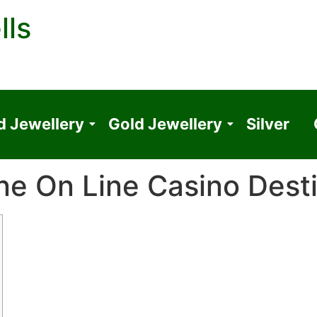
lls
 Jewellery
Gold Jewellery
Silver
ne On Line Casino Dest