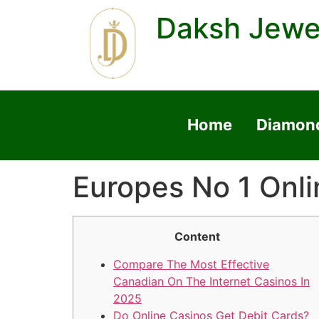
Daksh Jewe
Home
Diamond
Europes No 1 Onli
Content
Compare The Most Effective
Canadian On The Internet Casinos In
2025
Do Online Casinos Get Debit Cards?