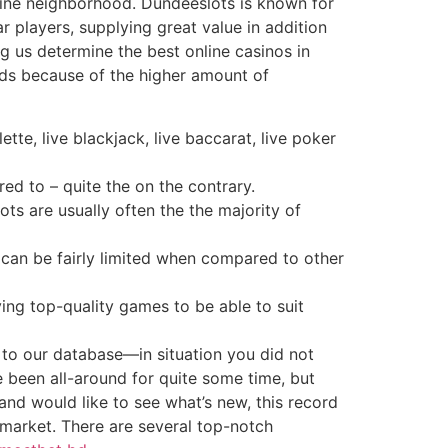
line neighborhood. Dundeeslots is known for
r players, supplying great value in addition
g us determine the best online casinos in
ds because of the higher amount of
tte, live blackjack, live baccarat, live poker
red to – quite the on the contrary.
ts are usually often the the majority of
 can be fairly limited when compared to other
ving top-quality games to be able to suit
r to our database—in situation you did not
e been all-around for quite some time, but
en and would like to see what’s new, this record
 market. There are several top-notch