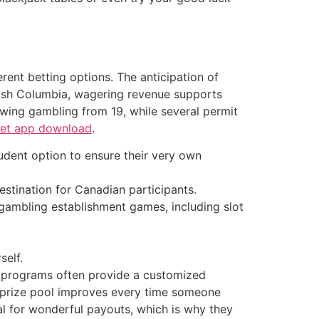
erent betting options. The anticipation of
ritish Columbia, wagering revenue supports
lowing gambling from 19, while several permit
et app download
.
dent option to ensure their very own
estination for Canadian participants.
 gambling establishment games, including slot
self.
se programs often provide a customized
he prize pool improves every time someone
al for wonderful payouts, which is why they