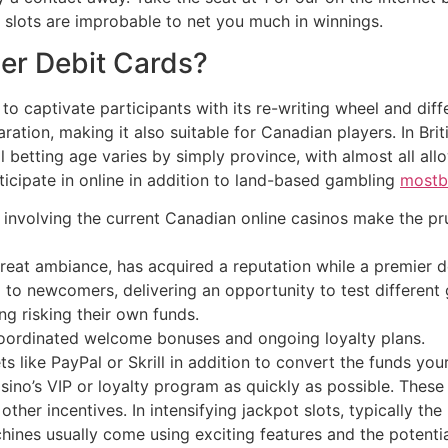
e slots are improbable to net you much in winnings.
er Debit Cards?
to captivate participants with its re-writing wheel and diff
laration, making it also suitable for Canadian players. In B
l betting age varies by simply province, with almost all al
articipate in online in addition to land-based gambling
mostb
nvolving the current Canadian online casinos make the pru
s treat ambiance, has acquired a reputation while a premier d
 to newcomers, delivering an opportunity to test different
g risking their own funds.
coordinated welcome bonuses and ongoing loyalty plans.
s like PayPal or Skrill in addition to convert the funds your
casino’s VIP or loyalty program as quickly as possible. The
ther incentives. In intensifying jackpot slots, typically t
hines usually come using exciting features and the potenti