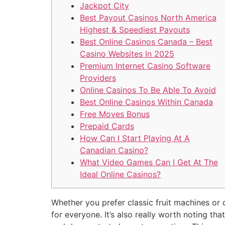
Jackpot City
Best Payout Casinos North America
Highest & Speediest Payouts
Best Online Casinos Canada – Best
Casino Websites In 2025
Premium Internet Casino Software
Providers
Online Casinos To Be Able To Avoid
Best Online Casinos Within Canada
Free Moves Bonus
Prepaid Cards
How Can I Start Playing At A
Canadian Casino?
What Video Games Can I Get At The
Ideal Online Casinos?
Whether you prefer classic fruit machines or c
for everyone. It’s also really worth noting th