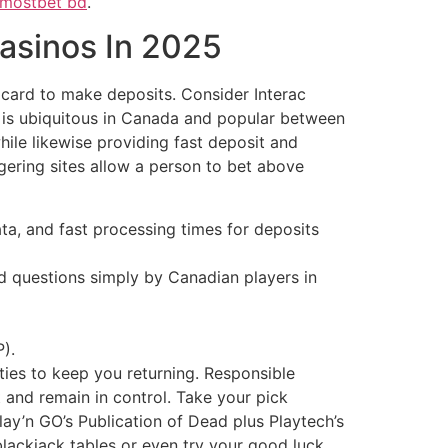
mostbet bd
.
asinos In 2025
 card to make deposits. Consider Interac
h is ubiquitous in Canada and popular between
ile likewise providing fast deposit and
gering sites allow a person to bet above
data, and fast processing times for deposits
ed questions simply by Canadian players in
).
ities to keep you returning. Responsible
rt and remain in control. Take your pick
lay’n GO’s Publication of Dead plus Playtech’s
blackjack tables or even try your good luck