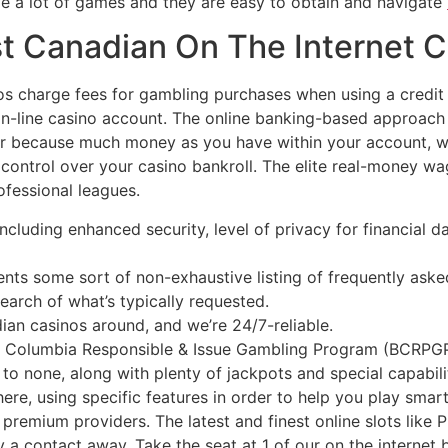
 a lot of games and they are easy to obtain and navigate
 Canadian On The Internet C
nos charge fees for gambling purchases when using a credit
 on-line casino account. The online banking-based approac
fer because much money as you have within your account, wh
control over your casino bankroll. The elite real-money wa
ofessional leagues.
including enhanced security, level of privacy for financial 
ents some sort of non-exhaustive listing of frequently ask
earch of what’s typically requested.
dian casinos around, and we’re 24/7-reliable.
tish Columbia Responsible & Issue Gambling Program (BCRPGP
 to none, along with plenty of jackpots and special capabil
 here, using specific features in order to help you play sma
premium providers. The latest and finest online slots like P
 a contact away. Take the seat at 1 of our on the internet 