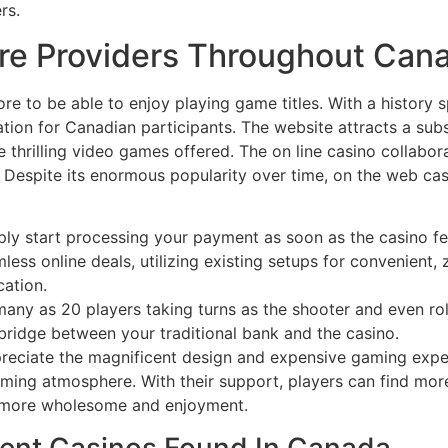
rs.
re Providers Throughout Can
re to be able to enjoy playing game titles. With a history
cation for Canadian participants. The website attracts a su
he thrilling video games offered. The on line casino collab
 Despite its enormous popularity over time, on the web ca
mply start processing your payment as soon as the casino f
mless online deals, utilizing existing setups for convenient,
cation.
any as 20 players taking turns as the shooter and even rol
bridge between your traditional bank and the casino.
ppreciate the magnificent design and expensive gaming expe
gaming atmosphere. With their support, players can find mo
en more wholesome and enjoyment.
nt Casinos Found In Canada