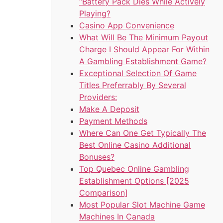
“Battery Pack Dies While Actively
Playing?
Casino App Convenience
What Will Be The Minimum Payout
Charge I Should Appear For Within
A Gambling Establishment Game?
Exceptional Selection Of Game
Titles Preferrably By Several
Providers:
Make A Deposit
Payment Methods
Where Can One Get Typically The
Best Online Casino Additional
Bonuses?
Top Quebec Online Gambling
Establishment Options [2025
Comparison]
Most Popular Slot Machine Game
Machines In Canada