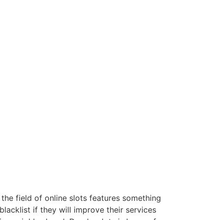
the field of online slots features something
acklist if they will improve their services