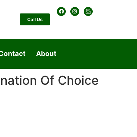
Call Us
Contact
About
ination Of Choice