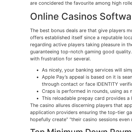
are concidered the favourite among high rolle
Online Casinos Softwa
The best bonus deals are that give players mo
offers established itself since a reputable lo
regarding active players taking pleasure in t
guaranteeing top-notch gaming good quality.
with frustration for several.
As nicely, your banking services will si
Apple Pay’s appeal is based on it is sea
through contact or face IDENTITY verifi
Craps is performed in rounds, using as m
This reloadable prepay card provides a 
The casino allures discerning players that a
application providers ensuring the top-tier 
hopefully create” “their casino sessions ev
Top Minimum Down Payme