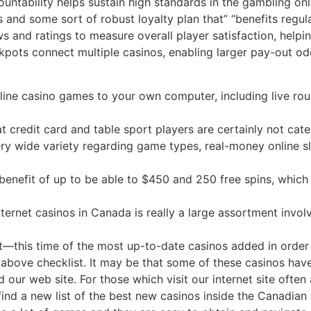
untability helps sustain high standards in the gambling on
 and some sort of robust loyalty plan that” “benefits regula
 and ratings to measure overall player satisfaction, helpin
pots connect multiple casinos, enabling larger pay-out od
line casino games to your own computer, including live roule
t credit card and table sport players are certainly not cate
y wide variety regarding game types, real-money online slo
enefit of up to be able to $450 and 250 free spins, which
nternet casinos in Canada is really a large assortment invol
ist—this time of the most up-to-date casinos added in orde
 above checklist. It may be that some of these casinos hav
 and our web site. For those which visit our internet site oft
find a new list of the best new casinos inside the Canadian