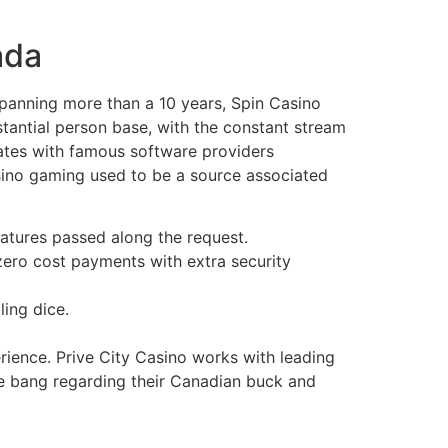
ada
 spanning more than a 10 years, Spin Casino
bstantial person base, with the constant stream
orates with famous software providers
sino gaming used to be a source associated
eatures passed along the request.
 zero cost payments with extra security
ling dice.
rience. Prive City Casino works with leading
re bang regarding their Canadian buck and