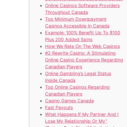
Online Casinos Software Providers
Throughout Canada
Top Minimum Downpayment
Casinos Accessible In Canada
Example: 100% Benefit Up To $100
Plus 200 Added Spins
How We Rate On The Web Casinos
#2 Rewrite Casino: A Stimulating
Online Casino Experience Regarding
Canadian Players
Online Gambling’s Legal Status
Inside Canada
Top Online Casinos Regarding
Canadian Players
Casino Games Canada
Fast Payouts
What Happens If My Partner And I
Lose My Relationship Or My”