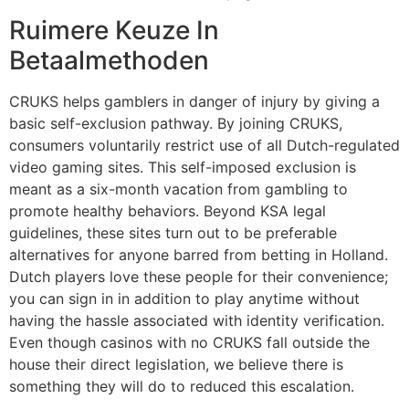
Ruimere Keuze In
Betaalmethoden
CRUKS helps gamblers in danger of injury by giving a
basic self-exclusion pathway. By joining CRUKS,
consumers voluntarily restrict use of all Dutch-regulated
video gaming sites. This self-imposed exclusion is
meant as a six-month vacation from gambling to
promote healthy behaviors. Beyond KSA legal
guidelines, these sites turn out to be preferable
alternatives for anyone barred from betting in Holland.
Dutch players love these people for their convenience;
you can sign in in addition to play anytime without
having the hassle associated with identity verification.
Even though casinos with no CRUKS fall outside the
house their direct legislation, we believe there is
something they will do to reduced this escalation.