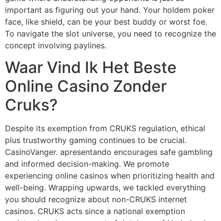
important as figuring out your hand. Your holdem poker
face, like shield, can be your best buddy or worst foe.
To navigate the slot universe, you need to recognize the
concept involving paylines.
Waar Vind Ik Het Beste
Online Casino Zonder
Cruks?
Despite its exemption from CRUKS regulation, ethical
plus trustworthy gaming continues to be crucial.
CasinoVanger. apresentando encourages safe gambling
and informed decision-making. We promote
experiencing online casinos when prioritizing health and
well-being. Wrapping upwards, we tackled everything
you should recognize about non-CRUKS internet
casinos. CRUKS acts since a national exemption