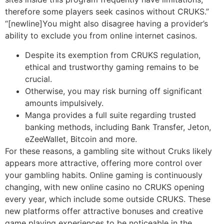
therefore some players seek casinos without CRUKS.”
“[newline]You might also disagree having a provider’s
ability to exclude you from online internet casinos.
Despite its exemption from CRUKS regulation,
ethical and trustworthy gaming remains to be
crucial.
Otherwise, you may risk burning off significant
amounts impulsively.
Manga provides a full suite regarding trusted
banking methods, including Bank Transfer, Jeton,
eZeeWallet, Bitcoin and more.
For these reasons, a gambling site without Cruks likely
appears more attractive, offering more control over
your gambling habits. Online gaming is continuously
changing, with new online casino no CRUKS opening
every year, which include some outside CRUKS. These
new platforms offer attractive bonuses and creative
game playing experiences to be noticeable in the