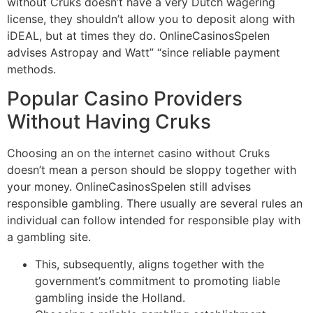
without Cruks doesn’t have a very Dutch wagering
license, they shouldn’t allow you to deposit along with
iDEAL, but at times they do. OnlineCasinosSpelen
advises Astropay and Watt” “since reliable payment
methods.
Popular Casino Providers
Without Having Cruks
Choosing an on the internet casino without Cruks
doesn’t mean a person should be sloppy together with
your money. OnlineCasinosSpelen still advises
responsible gambling. There usually are several rules an
individual can follow intended for responsible play with
a gambling site.
This, subsequently, aligns together with the
government’s commitment to promoting liable
gambling inside the Holland.