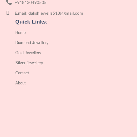
+918130490505
E.mail: dakshjewells518@gmail.com
Quick Links:
Home
Diamond Jewellery
Gold Jewellery
Silver Jewellery
Contact
About