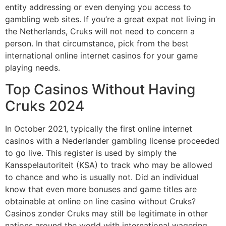
entity addressing or even denying you access to
gambling web sites. If you’re a great expat not living in
the Netherlands, Cruks will not need to concern a
person. In that circumstance, pick from the best
international online internet casinos for your game
playing needs.
Top Casinos Without Having
Cruks 2024
In October 2021, typically the first online internet
casinos with a Nederlander gambling license proceeded
to go live. This register is used by simply the
Kansspelautoriteit (KSA) to track who may be allowed
to chance and who is usually not. Did an individual
know that even more bonuses and game titles are
obtainable at online on line casino without Cruks?
Casinos zonder Cruks may still be legitimate in other
nations around the world with international wagering