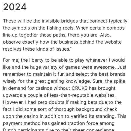
2024
These will be the invisible bridges that connect typically
the symbols on the fishing reels. When certain combos
line up together these paths, there you are! Also,
observe exactly how the business behind the website
resolves these kinds of issues.”
For me, the liberty to be able to play whenever I would
like and the huge variety of games were awesome. Just
remember to maintain it fun and select the best brands
wisely for the great gaming knowledge. Sure, the spike
in demand for casinos without CRUKS has brought
upwards a couple of less-than-reputable websites.
However, I had zero doubts if making bets due to the
fact I did some sort of thorough background check
upon the casino in addition to verified its standing. This
payment method has gained traction force among
Dutch participants due to their sheer convenience