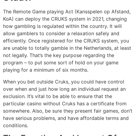
The Remote Game playing Act (Kansspelen op Afstand,
KoA) can deploy the CRUKS system in 2021, changing
how gambling is regulated within the country. It will
allow gamblers to consider a relaxation safely and
efficiently. Once registered for the CRUKS system, you
are unable to totally gamble in the Netherlands, at least
not legally. That’s the key purpose regarding the
program – to put some sort of hold on your game
playing for a minimum of six months.
When you bet outside Cruks, you could have control
over when and just how long an individual request an
exclusion. It’s vital to be able to ensure that the
particular casino without Cruks has a certificate from
somewhere. Also, be sure they present fair games, don’t
have serious problems, and have affordable terms and
conditions.