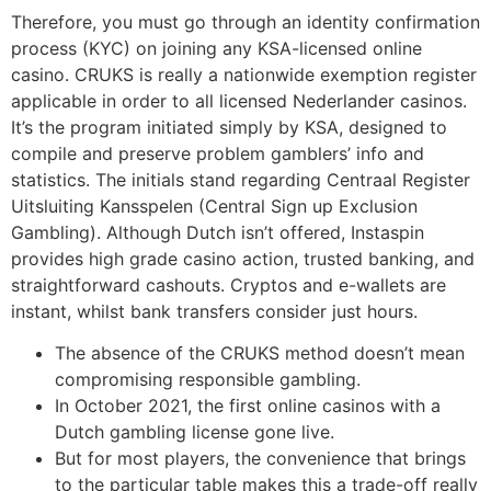
Therefore, you must go through an identity confirmation
process (KYC) on joining any KSA-licensed online
casino. CRUKS is really a nationwide exemption register
applicable in order to all licensed Nederlander casinos.
It’s the program initiated simply by KSA, designed to
compile and preserve problem gamblers’ info and
statistics. The initials stand regarding Centraal Register
Uitsluiting Kansspelen (Central Sign up Exclusion
Gambling). Although Dutch isn’t offered, Instaspin
provides high grade casino action, trusted banking, and
straightforward cashouts. Cryptos and e-wallets are
instant, whilst bank transfers consider just hours.
The absence of the CRUKS method doesn’t mean
compromising responsible gambling.
In October 2021, the first online casinos with a
Dutch gambling license gone live.
But for most players, the convenience that brings
to the particular table makes this a trade-off really