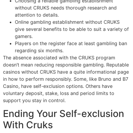
Choosing a reliable gambling establishment
without CRUKS needs thorough research and
attention to details.
Online gambling establishment without CRUKS
give several benefits to be able to suit a variety of
gamers.
Players on the register face at least gambling ban
regarding six months.
The absence associated with the CRUKS program
doesn’t mean reducing responsible gambling. Reputable
casinos without CRUKS have a quite informational page
in how to perform responsibly. Some, like Bruno and B7
Casino, have self-exclusion options. Others have
voluntary deposit, stake, loss and period limits to
support you stay in control.
Ending Your Self-exclusion
With Cruks