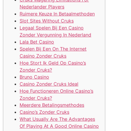
Nederlander Players
Ruimere Keuze In Betaalmethoden
Slot Sites Without Cruks
Legaal Spelen Bij Een Casino
Zonder Vergunning In Nederland
Lala Bet Casino
Spelen Bij Een On The Internet
Casino Zonder Cruks
Hoe Stort Ik Geld Op Casino’s
Zonder Cruks?
Bruno Casino
Casino Zonder Cruks Ideal
Hoe Functioneren Online Casino’s
Zonder Cruks?
Meerdere Betalingsmethodes
Casino’s Zonder Cruks
What Usually Are The Advantages
Of Playing At A Good Online Casino