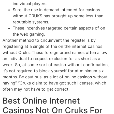
individual players.
Sure, the rise in demand intended for casinos
without CRUKS has brought up some less-than-
reputable systems.
These incentives targeted certain aspects of on
the web gaming.
Another method to circumvent the register is by
registering at a single of the on the internet casinos
without Cruks. These foreign brand names often allow
an individual to request exclusion for as short as a
week. So, at some sort of casino without confirmation,
it’s not required to block yourself for at minimum six
months. Be cautious, as a lot of online casinos without
having” “Cruks claim to have got such licenses, which
often may not have to get correct.
Best Online Internet
Casinos Not On Cruks For