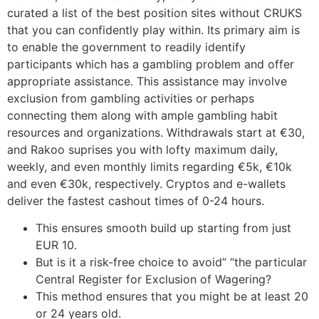
curated a list of the best position sites without CRUKS
that you can confidently play within. Its primary aim is
to enable the government to readily identify
participants which has a gambling problem and offer
appropriate assistance. This assistance may involve
exclusion from gambling activities or perhaps
connecting them along with ample gambling habit
resources and organizations. Withdrawals start at €30,
and Rakoo suprises you with lofty maximum daily,
weekly, and even monthly limits regarding €5k, €10k
and even €30k, respectively. Cryptos and e-wallets
deliver the fastest cashout times of 0-24 hours.
This ensures smooth build up starting from just
EUR 10.
But is it a risk-free choice to avoid” “the particular
Central Register for Exclusion of Wagering?
This method ensures that you might be at least 20
or 24 years old.