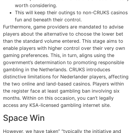
worth considering.
This will keep their outings to non-CRUKS casinos
fun and beneath their control.
Furthermore, game providers are mandated to advise
players about the alternative to choose the lower bet
than the standard volume entered. This stage aims to
enable players with higher control over their very own
gaming preferences. This, in turn, aligns using the
government’s determination to promoting responsible
gambling in the Netherlands. CRUKS introduces
distinctive limitations for Nederlander players, affecting
the two online and land-based casinos. Players within
the register face at least gambling ban involving six
months. Within on this occasion, you can’t legally
access any KSA-licensed gambling internet site.
Space Win
However, we have taken” “typically the initiative and