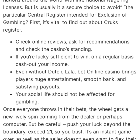
licenses. But is usually it a secure choice to avoid” “the
particular Central Register intended for Exclusion of
Gambling? First, it’s vital to find out about Cruks
register.
Check online reviews, ask for recommendations,
and check the casino’s standing.
If you’re lucky sufficient to win, on a regular basis
cash-out your income.
Even without Dutch, Lala. bet On line casino brings
players huge entertainment, smooth bank, and
satisfying payouts.
Your social life should not be affected for
gambling.
Once everyone throws in their bets, the wheel gets a
new lively spin coming from the dealer or perhaps
computer. But be careful – push your luck beyond the
boundary, exceed 21, so you bust. It’s an instant game
over, as well as the seller doesn’t even want to flex their