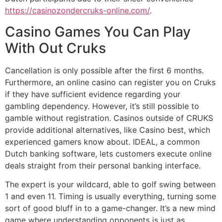
https://casinozondercruks-online.com/
.
Casino Games You Can Play
With Out Cruks
Cancellation is only possible after the first 6 months.
Furthermore, an online casino can register you on Cruks
if they have sufficient evidence regarding your
gambling dependency. However, it’s still possible to
gamble without registration. Casinos outside of CRUKS
provide additional alternatives, like Casino best, which
experienced gamers know about. IDEAL, a common
Dutch banking software, lets customers execute online
deals straight from their personal banking interface.
The expert is your wildcard, able to golf swing between
1 and even 11. Timing is usually everything, turning some
sort of good bluff in to a game-changer. It’s a new mind
game where understanding opponents is just as