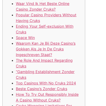
Waar Vind Ik Het Beste Online
Casino Zonder Cruks?
Popular Casino Providers Without
Having Cruks
Ending Your Self-exclusion With
Cruks
Space Win
Waarom Kan Je Bij Deze Casino’s
Gokken Als Je In De Cruks
Ingeschreven Staat?
The Role And Impact Regarding
Cruks
“Gambling Establishment Zonder
Cruks
Top Casinos With No Cruks 2024
Beste Casino’s Zonder Cruks
How To Try Out Responsibly Inside
A Casino Without Cruks?
Cruks Wagering Limitations For