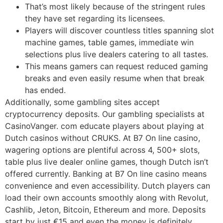
That’s most likely because of the stringent rules
they have set regarding its licensees.
Players will discover countless titles spanning slot
machine games, table games, immediate win
selections plus live dealers catering to all tastes.
This means gamers can request reduced gaming
breaks and even easily resume when that break
has ended.
Additionally, some gambling sites accept
cryptocurrency deposits. Our gambling specialists at
CasinoVanger. com educate players about playing at
Dutch casinos without CRUKS. At B7 On line casino,
wagering options are plentiful across 4, 500+ slots,
table plus live dealer online games, though Dutch isn’t
offered currently. Banking at B7 On line casino means
convenience and even accessibility. Dutch players can
load their own accounts smoothly along with Revolut,
Cashlib, Jeton, Bitcoin, Ethereum and more. Deposits
start by just €15 and even the money is definitely