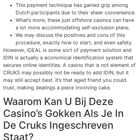
This payment technique has gained grip among
Dutch participants due to their sheer convenience.
What’s more, these just offshore casinos can have
a lot more accommodating self-exclusion plans.
We may discuss the positives and cons of this
procedure, exactly how to start, and even safety.
However, iDEAL is some sort of payment solution and
IDIN is actually a economical identification system that
secures online identities. A casino that is not element of
CRUKS may possibly not be ready to add IDIN, but it
may still accept best. It’s that aged friend you could
trust, making dealings a piece involving cake.
Waarom Kan U Bij Deze
Casino’s Gokken Als Je In
De Cruks Ingeschreven
Staat?