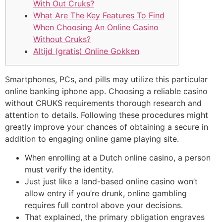
With Out Cruks?
What Are The Key Features To Find
When Choosing An Online Casino
Without Cruks?
Altijd (gratis) Online Gokken
Smartphones, PCs, and pills may utilize this particular
online banking iphone app. Choosing a reliable casino
without CRUKS requirements thorough research and
attention to details. Following these procedures might
greatly improve your chances of obtaining a secure in
addition to engaging online game playing site.
When enrolling at a Dutch online casino, a person
must verify the identity.
Just just like a land-based online casino won’t
allow entry if you’re drunk, online gambling
requires full control above your decisions.
That explained, the primary obligation engraves