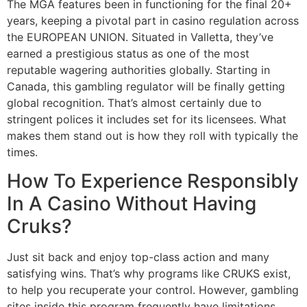
The MGA features been in functioning for the final 20+
years, keeping a pivotal part in casino regulation across
the EUROPEAN UNION. Situated in Valletta, they’ve
earned a prestigious status as one of the most
reputable wagering authorities globally. Starting in
Canada, this gambling regulator will be finally getting
global recognition. That’s almost certainly due to
stringent polices it includes set for its licensees. What
makes them stand out is how they roll with typically the
times.
How To Experience Responsibly
In A Casino Without Having
Cruks?
Just sit back and enjoy top-class action and many
satisfying wins. That’s why programs like CRUKS exist,
to help you recuperate your control. However, gambling
sites inside this program frequently have limitations,