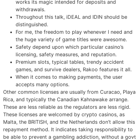
works its magic intended for deposits and
withdrawals.
Throughout this talk, iDEAL and IDIN should be
distinguished.
For me, the freedom to play whenever I need and
the huge variety of game titles were awesome.
Safety depend upon which particular casino’s
licensing, safety measures, and reputation.
Premium slots, typical tables, trendy accident
games, and survive dealers, Rakoo features it all.
When it comes to making payments, the user
accepts many options.
Other common licenses are usually from Curacao, Playa
Rica, and typically the Canadian Kahnawake arrange.
These are less reliable as the regulators are less rigid.
These licenses are welcomed by crypto casinos, as
Malta, the BRITISH, and the Netherlands don’t allow this
repayment method. It indicates taking responsibility to
be able to prevent a gambling addiction, without a govt