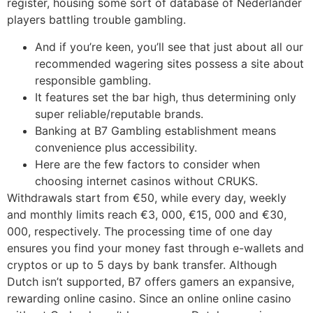
register, housing some sort of database of Nederlander
players battling trouble gambling.
And if you’re keen, you’ll see that just about all our
recommended wagering sites possess a site about
responsible gambling.
It features set the bar high, thus determining only
super reliable/reputable brands.
Banking at B7 Gambling establishment means
convenience plus accessibility.
Here are the few factors to consider when
choosing internet casinos without CRUKS.
Withdrawals start from €50, while every day, weekly
and monthly limits reach €3, 000, €15, 000 and €30,
000, respectively. The processing time of one day
ensures you find your money fast through e-wallets and
cryptos or up to 5 days by bank transfer. Although
Dutch isn’t supported, B7 offers gamers an expansive,
rewarding online casino. Since an online online casino