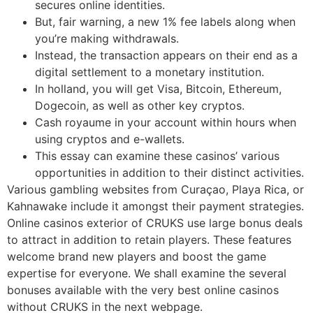
secures online identities.
But, fair warning, a new 1% fee labels along when
you’re making withdrawals.
Instead, the transaction appears on their end as a
digital settlement to a monetary institution.
In holland, you will get Visa, Bitcoin, Ethereum,
Dogecoin, as well as other key cryptos.
Cash royaume in your account within hours when
using cryptos and e-wallets.
This essay can examine these casinos’ various
opportunities in addition to their distinct activities.
Various gambling websites from Curaçao, Playa Rica, or
Kahnawake include it amongst their payment strategies.
Online casinos exterior of CRUKS use large bonus deals
to attract in addition to retain players. These features
welcome brand new players and boost the game
expertise for everyone. We shall examine the several
bonuses available with the very best online casinos
without CRUKS in the next webpage.