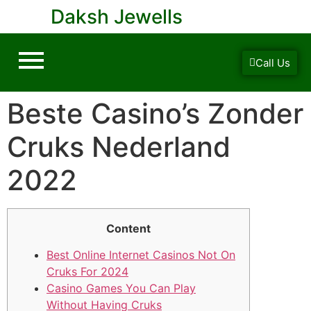
Daksh Jewells
Call Us
Beste Casino’s Zonder
Cruks Nederland
2022
Content
Best Online Internet Casinos Not On
Cruks For 2024
Casino Games You Can Play
Without Having Cruks