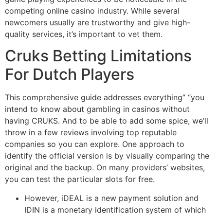
competing online casino industry. While several
newcomers usually are trustworthy and give high-
quality services, it’s important to vet them.
Cruks Betting Limitations
For Dutch Players
This comprehensive guide addresses everything” “you
intend to know about gambling in casinos without
having CRUKS. And to be able to add some spice, we’ll
throw in a few reviews involving top reputable
companies so you can explore. One approach to
identify the official version is by visually comparing the
original and the backup. On many providers’ websites,
you can test the particular slots for free.
However, iDEAL is a new payment solution and
IDIN is a monetary identification system of which