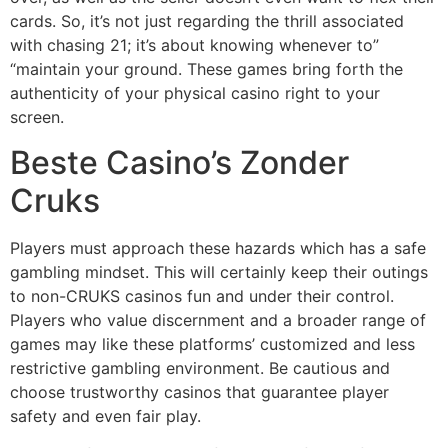
cards. So, it’s not just regarding the thrill associated
with chasing 21; it’s about knowing whenever to”
“maintain your ground. These games bring forth the
authenticity of your physical casino right to your
screen.
Beste Casino’s Zonder
Cruks
Players must approach these hazards which has a safe
gambling mindset. This will certainly keep their outings
to non-CRUKS casinos fun and under their control.
Players who value discernment and a broader range of
games may like these platforms’ customized and less
restrictive gambling environment. Be cautious and
choose trustworthy casinos that guarantee player
safety and even fair play.