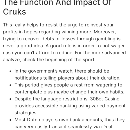
The Function And Impact Of
Cruks
This really helps to resist the urge to reinvest your
profits in hopes regarding winning more. Moreover,
trying to recover debts or losses through gambling is
never a good idea. A good rule is in order to not wager
cash you can’t afford to reduce. For the more advanced
analyze, check the beginning of the sport.
In the government’s watch, there should be
notifications telling players about their duration.
This period gives people a rest from wagering to
contemplate plus maybe change their own habits.
Despite the language restrictions, 30Bet Casino
provides accessible banking using varied payment
strategies.
Most Dutch players own bank accounts, thus they
can very easily transact seamlessly via iDeal.