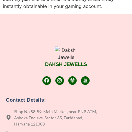
instantly obtainable in your gaming account.
DAKSH JEWELLS
Contact Details:
Shop No 58-59, Main Market, near PNB ATM,
Ashoka Enclave, Sector 35, Faridabad,
Haryana 121003