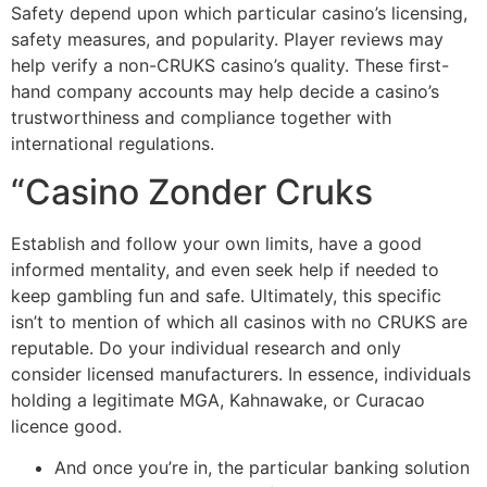
Safety depend upon which particular casino’s licensing,
safety measures, and popularity. Player reviews may
help verify a non-CRUKS casino’s quality. These first-
hand company accounts may help decide a casino’s
trustworthiness and compliance together with
international regulations.
“Casino Zonder Cruks
Establish and follow your own limits, have a good
informed mentality, and even seek help if needed to
keep gambling fun and safe. Ultimately, this specific
isn’t to mention of which all casinos with no CRUKS are
reputable. Do your individual research and only
consider licensed manufacturers. In essence, individuals
holding a legitimate MGA, Kahnawake, or Curacao
licence good.
And once you’re in, the particular banking solution