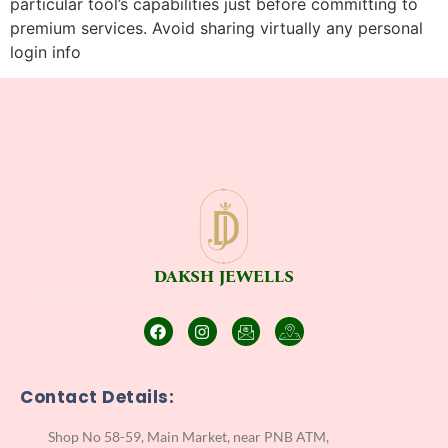
particular tool’s capabilities just before committing to
premium services. Avoid sharing virtually any personal
login info
DAKSH JEWELLS
Contact Details:
Shop No 58-59, Main Market, near PNB ATM,