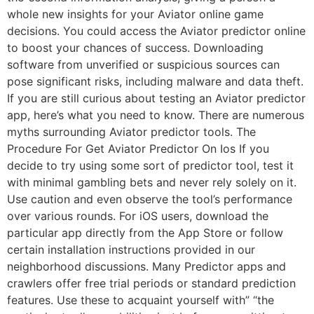
whole new insights for your Aviator online game
decisions. You could access the Aviator predictor online
to boost your chances of success. Downloading
software from unverified or suspicious sources can
pose significant risks, including malware and data theft.
If you are still curious about testing an Aviator predictor
app, here’s what you need to know. There are numerous
myths surrounding Aviator predictor tools. The
Procedure For Get Aviator Predictor On Ios If you
decide to try using some sort of predictor tool, test it
with minimal gambling bets and never rely solely on it.
Use caution and even observe the tool’s performance
over various rounds. For iOS users, download the
particular app directly from the App Store or follow
certain installation instructions provided in our
neighborhood discussions. Many Predictor apps and
crawlers offer free trial periods or standard prediction
features. Use these to acquaint yourself with” “the