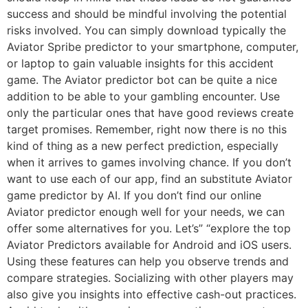
success and should be mindful involving the potential
risks involved. You can simply download typically the
Aviator Spribe predictor to your smartphone, computer,
or laptop to gain valuable insights for this accident
game. The Aviator predictor bot can be quite a nice
addition to be able to your gambling encounter. Use
only the particular ones that have good reviews create
target promises. Remember, right now there is no this
kind of thing as a new perfect prediction, especially
when it arrives to games involving chance. If you don’t
want to use each of our app, find an substitute Aviator
game predictor by AI. If you don’t find our online
Aviator predictor enough well for your needs, we can
offer some alternatives for you. Let’s” “explore the top
Aviator Predictors available for Android and iOS users.
Using these features can help you observe trends and
compare strategies. Socializing with other players may
also give you insights into effective cash-out practices.