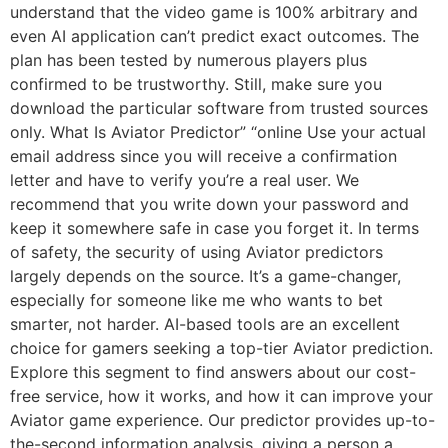
understand that the video game is 100% arbitrary and
even AI application can’t predict exact outcomes. The
plan has been tested by numerous players plus
confirmed to be trustworthy. Still, make sure you
download the particular software from trusted sources
only. What Is Aviator Predictor” “online Use your actual
email address since you will receive a confirmation
letter and have to verify you’re a real user. We
recommend that you write down your password and
keep it somewhere safe in case you forget it. In terms
of safety, the security of using Aviator predictors
largely depends on the source. It’s a game-changer,
especially for someone like me who wants to bet
smarter, not harder. AI-based tools are an excellent
choice for gamers seeking a top-tier Aviator prediction.
Explore this segment to find answers about our cost-
free service, how it works, and how it can improve your
Aviator game experience. Our predictor provides up-to-
the-second information analysis, giving a person a