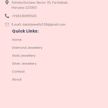
Ashoka Enclave, Sector 35, Faridabad,
Haryana 121003
+918130490505
E.mail: dakshjewells518@gmail.com
Quick Links:
Home
Diamond Jewellery
Gold Jewellery
Silver Jewellery
Contact
About