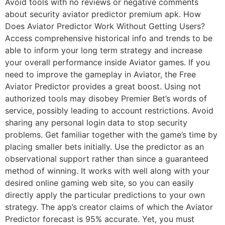
Avoid tools with no reviews or negative comments
about security aviator predictor premium apk. How
Does Aviator Predictor Work Without Getting Users?
Access comprehensive historical info and trends to be
able to inform your long term strategy and increase
your overall performance inside Aviator games. If you
need to improve the gameplay in Aviator, the Free
Aviator Predictor provides a great boost. Using not
authorized tools may disobey Premier Bet’s words of
service, possibly leading to account restrictions. Avoid
sharing any personal login data to stop security
problems. Get familiar together with the game’s time by
placing smaller bets initially. Use the predictor as an
observational support rather than since a guaranteed
method of winning. It works with well along with your
desired online gaming web site, so you can easily
directly apply the particular predictions to your own
strategy. The app’s creator claims of which the Aviator
Predictor forecast is 95% accurate. Yet, you must