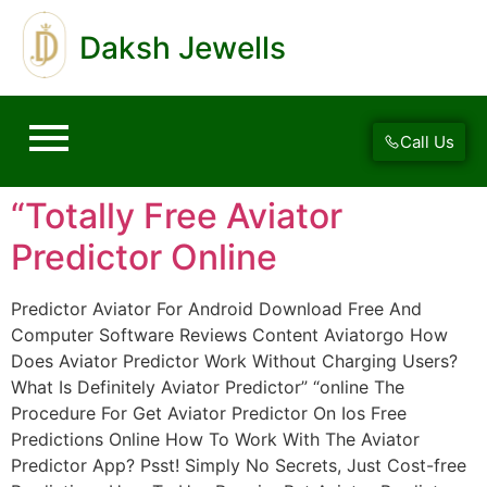
Daksh Jewells
Call Us
“Totally Free Aviator
Predictor Online
Predictor Aviator For Android Download Free And
Computer Software Reviews Content Aviatorgo How
Does Aviator Predictor Work Without Charging Users?
What Is Definitely Aviator Predictor” “online The
Procedure For Get Aviator Predictor On Ios Free
Predictions Online How To Work With The Aviator
Predictor App? Psst! Simply No Secrets, Just Cost-free