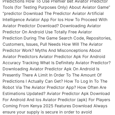
Predictions How To Use Premier Bet Aviator Predictor
Tools (for Testing Purposes Only) About Aviator Game”
“predictor Download The Predictor Aviator Artificial
Intelligence Aviator App For Ios How To Proceed With
Aviator Predictor Download? Downloading Aviator
Predictor On Android Use Totally Free Aviator
Prediction During The Game Search Code, Repositories,
Customers, Issues, Pull Needs How Will The Aviator
Predictor Work? Myths And Misconceptions About
Aviator Predictors Aviator Predictor Apk For Android
Accuracy Tracking What Is Definitely Aviator Predictor?
Downloading Aviator Predictor Apk On Android Is
Presently There A Limit In Order To The Amount Of
Predictions I Actually Can Get? How To Log In To The
Robot Via The Aviator Predictor App? How Often Are
Estimations Updated? Aviator Predictor Apk Download
For Android And Ios Aviator Predictor (apk) For Players
Coming From Kenya 2025 Features Download Always
ensure your supply is secure in order to avoid