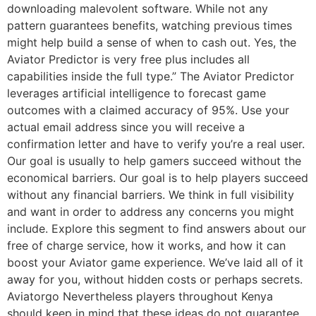
downloading malevolent software. While not any
pattern guarantees benefits, watching previous times
might help build a sense of when to cash out. Yes, the
Aviator Predictor is very free plus includes all
capabilities inside the full type.” The Aviator Predictor
leverages artificial intelligence to forecast game
outcomes with a claimed accuracy of 95%. Use your
actual email address since you will receive a
confirmation letter and have to verify you’re a real user.
Our goal is usually to help gamers succeed without the
economical barriers. Our goal is to help players succeed
without any financial barriers. We think in full visibility
and want in order to address any concerns you might
include. Explore this segment to find answers about our
free of charge service, how it works, and how it can
boost your Aviator game experience. We’ve laid all of it
away for you, without hidden costs or perhaps secrets.
Aviatorgo Nevertheless players throughout Kenya
should keep in mind that these ideas do not guarantee